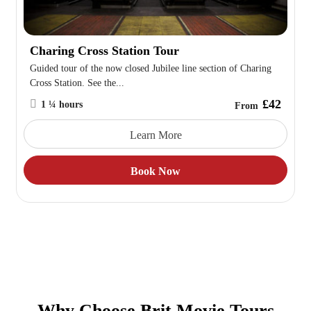
Charing Cross Station Tour
Guided tour of the now closed Jubilee line section of Charing
Cross Station. See the...
£42
1 ¼ hours
From
Learn More
Book Now
Why Choose Brit Movie Tours