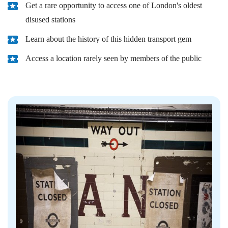
Get a rare opportunity to access one of London's oldest
disused stations
Learn about the history of this hidden transport gem
Access a location rarely seen by members of the public