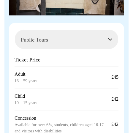
Ticket Price
Adult
£45
16 – 59 years
Child
£42
10 – 15 years
Concession
£42
Available for over 65s, students, children aged 16-17
and visitors with disabilities