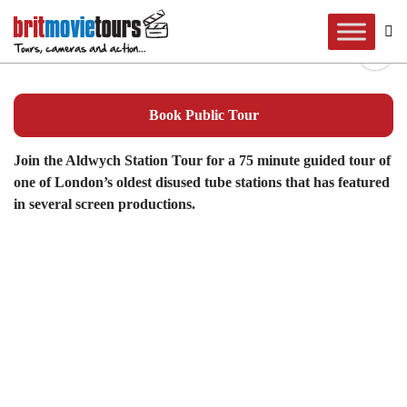
Aldwych Station Tour
Book Public Tour
Join the Aldwych Station Tour for a 75 minute guided tour of
one of London’s oldest disused tube stations that has featured
in several screen productions.