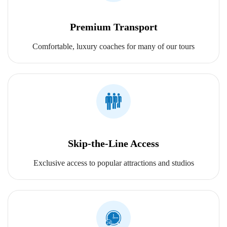
Premium Transport
Comfortable, luxury coaches for many of our tours
Skip-the-Line Access
Exclusive access to popular attractions and studios