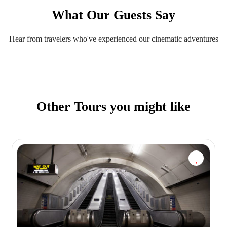
What Our Guests Say
Hear from travelers who've experienced our cinematic adventures
Other Tours you might like