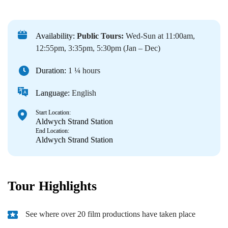
Availability:
Public Tours:
Wed-Sun at 11:00am,
12:55pm, 3:35pm, 5:30pm (Jan – Dec)
Duration:
1 ¼ hours
Language:
English
Start Location:
Aldwych Strand Station
End Location:
Aldwych Strand Station
Tour Highlights
See where over 20 film productions have taken place