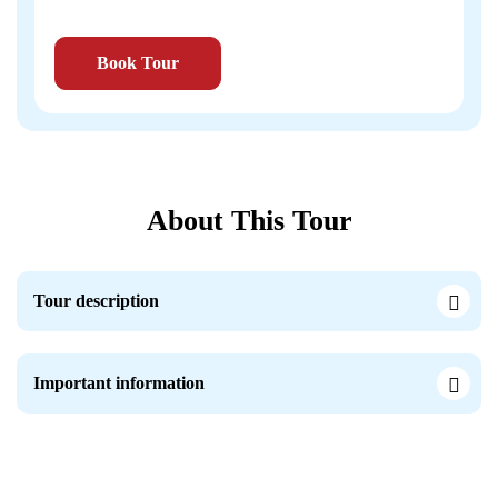
Book Tour
About This Tour
Tour description
Important information