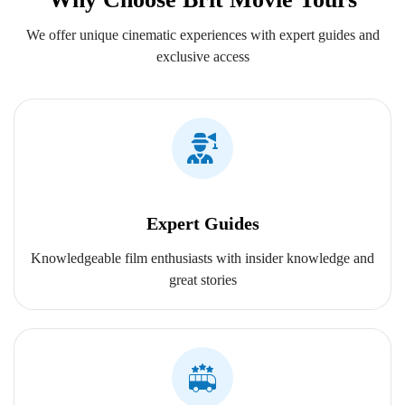
We offer unique cinematic experiences with expert guides and
exclusive access
Expert Guides
Knowledgeable film enthusiasts with insider knowledge and
great stories