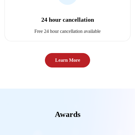
24 hour cancellation
Free 24 hour cancellation available
Learn More
Awards