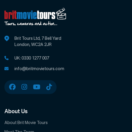
Brit Tours Ltd, 7 Bell Yard
London, WC2A 2JR
UK:
0330 1277 007
info@britmovietours.com
About Us
About Brit Movie Tours