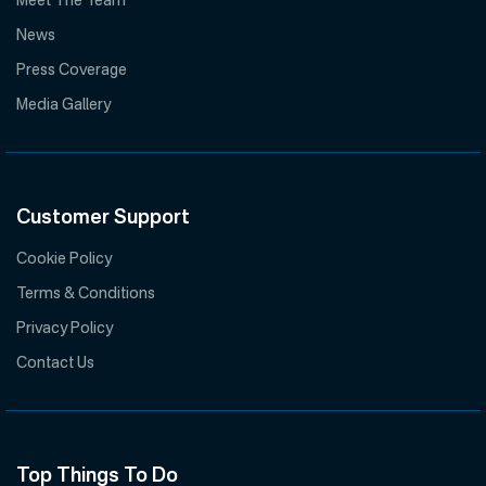
Meet The Team
News
Press Coverage
Media Gallery
Customer Support
Cookie Policy
Terms & Conditions
Privacy Policy
Contact Us
Top Things To Do