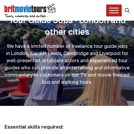
Tour Guide Jobs - London and
other cities
We have a limited number of freelance tour guide jobs
in London, Cardiff, Leeds, Cambridge and Liverpool for
well-presented, articulate actors and experienced tour
guides who can provide an entertaining and informative
commentary to customers on our TV and movie themed
bus and walking tours.
Essential skills required: