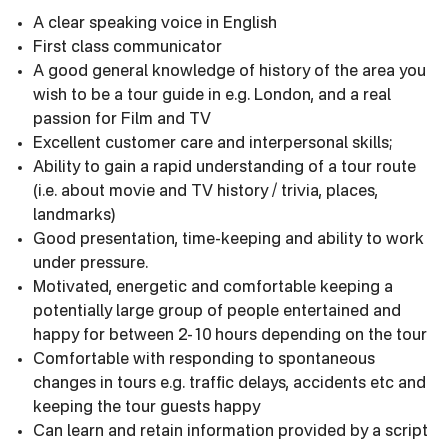
A clear speaking voice in English
First class communicator
A good general knowledge of history of the area you
wish to be a tour guide in e.g. London, and a real
passion for Film and TV
Excellent customer care and interpersonal skills;
Ability to gain a rapid understanding of a tour route
(i.e. about movie and TV history / trivia, places,
landmarks)
Good presentation, time-keeping and ability to work
under pressure.
Motivated, energetic and comfortable keeping a
potentially large group of people entertained and
happy for between 2-10 hours depending on the tour
Comfortable with responding to spontaneous
changes in tours e.g. traffic delays, accidents etc and
keeping the tour guests happy
Can learn and retain information provided by a script