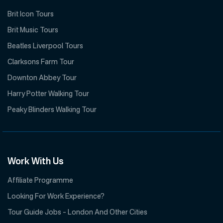
Brit Icon Tours
Brit Music Tours
Beatles Liverpool Tours
Clarksons Farm Tour
Downton Abbey Tour
Harry Potter Walking Tour
Peaky Blinders Walking Tour
Work With Us
Affiliate Programme
Looking For Work Experience?
Tour Guide Jobs – London And Other Cities