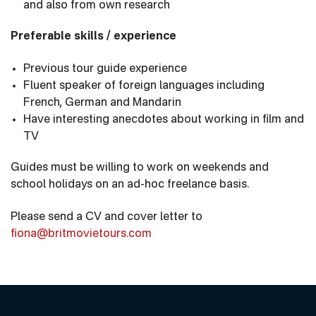
and also from own research
Preferable skills / experience
Previous tour guide experience
Fluent speaker of foreign languages including
French, German and Mandarin
Have interesting anecdotes about working in film and
TV
Guides must be willing to work on weekends and
school holidays on an ad-hoc freelance basis.
Please send a CV and cover letter to
fiona@britmovietours.com