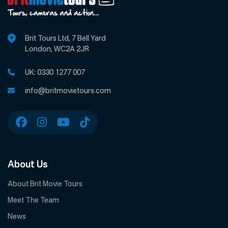
Brit Tours Ltd, 7 Bell Yard
London, WC2A 2JR
UK:
0330 1277 007
info@britmovietours.com
About Us
About Brit Movie Tours
Meet The Team
News