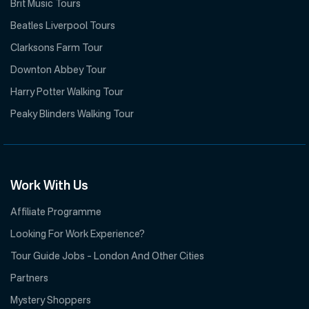
Brit Music Tours
Beatles Liverpool Tours
Clarksons Farm Tour
Downton Abbey Tour
Harry Potter Walking Tour
Peaky Blinders Walking Tour
Work With Us
Affiliate Programme
Looking For Work Experience?
Tour Guide Jobs – London And Other Cities
Partners
Mystery Shoppers