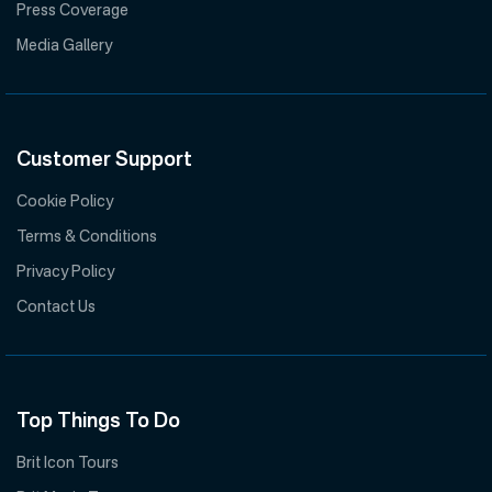
Press Coverage
Media Gallery
Customer Support
Cookie Policy
Terms & Conditions
Privacy Policy
Contact Us
Top Things To Do
Brit Icon Tours