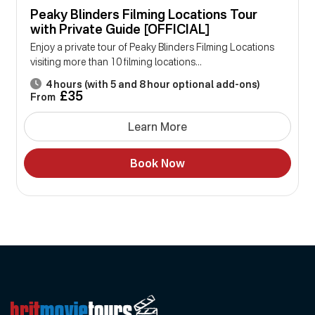
Peaky Blinders Filming Locations Tour
with Private Guide [OFFICIAL]
Enjoy a private tour of Peaky Blinders Filming Locations
visiting more than 10 filming locations...
4 hours (with 5 and 8 hour optional add-ons)
£35
From
Learn More
Book Now