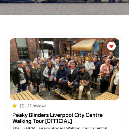
(4) • 42 reviews
Peaky Blinders Liverpool City Centre
Walking Tour [OFFICIAL]
The OFFICIAL Peaky Blinders Walking Tour in central