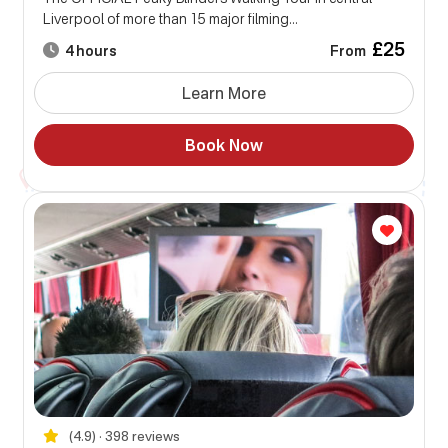
Liverpool of more than 15 major filming...
£25
From
4 hours
Learn More
Book Now
(4.9) • 398 reviews