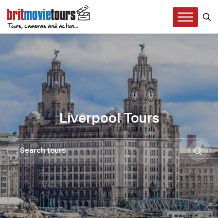
Liverpool Tours