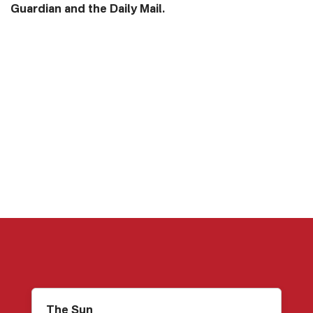
Guardian and the Daily Mail.
The Sun