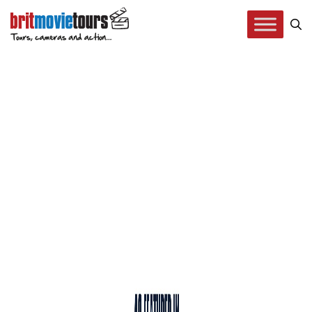
Press Coverage