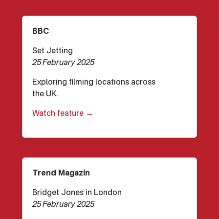
BBC
Set Jetting
25 February 2025
Exploring filming locations across
the UK.
Watch feature →
Trend Magazin
Bridget Jones in London
25 February 2025