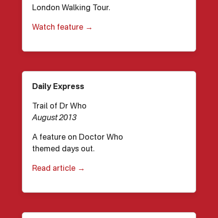
London Walking Tour.
Watch feature →
Daily Express
Trail of Dr Who
August 2013
A feature on Doctor Who
themed days out.
Read article →