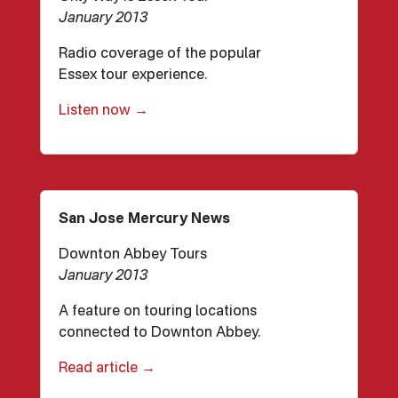
January 2013
Radio coverage of the popular
Essex tour experience.
Listen now →
San Jose Mercury News
Downton Abbey Tours
January 2013
A feature on touring locations
connected to Downton Abbey.
Read article →