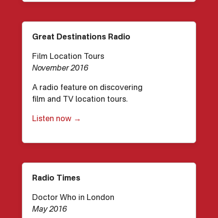
Great Destinations Radio
Film Location Tours
November 2016
A radio feature on discovering
film and TV location tours.
Listen now →
Radio Times
Doctor Who in London
May 2016