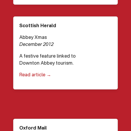
Scottish Herald
Abbey Xmas
December 2012
A festive feature linked to
Downton Abbey tourism.
Read article →
Oxford Mail