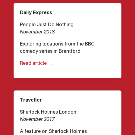
Daily Express
People Just Do Nothing
November 2018
Exploring locations from the BBC
comedy series in Brentford.
Read article →
Traveller
Sherlock Holmes London
November 2017
A feature on Sherlock Holmes