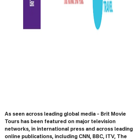
As seen across leading global media –
Brit Movie
Tours has been featured on major television
networks, in international press and across leading
online publications, including CNN, BBC, ITV, The