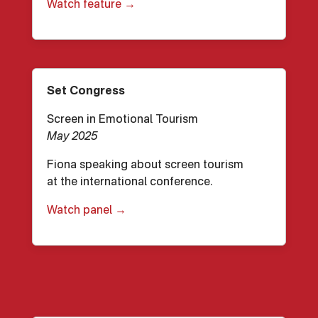
Watch feature →
Set Congress
Screen in Emotional Tourism
May 2025
Fiona speaking about screen tourism
at the international conference.
Watch panel →