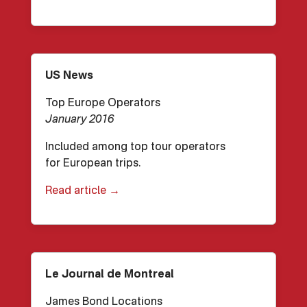
US News
Top Europe Operators
January 2016
Included among top tour operators
for European trips.
Read article →
Le Journal de Montreal
James Bond Locations