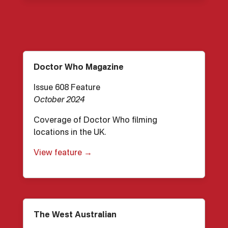
Doctor Who Magazine
Issue 608 Feature
October 2024
Coverage of Doctor Who filming
locations in the UK.
View feature →
The West Australian