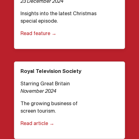
23 December 2024
Insights into the latest Christmas
special episode.
Read feature →
Royal Television Society
Starring Great Britain
November 2024
The growing business of
screen tourism.
Read article →