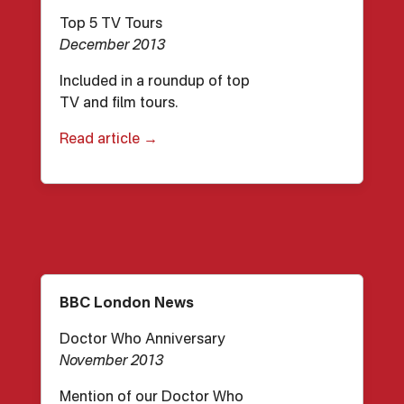
Top 5 TV Tours
December 2013
Included in a roundup of top
TV and film tours.
Read article →
BBC London News
Doctor Who Anniversary
November 2013
Mention of our Doctor Who