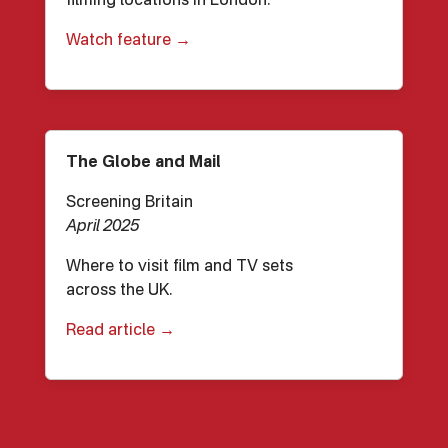
filming locations in London.
Watch feature →
The Globe and Mail
Screening Britain
April 2025
Where to visit film and TV sets
across the UK.
Read article →