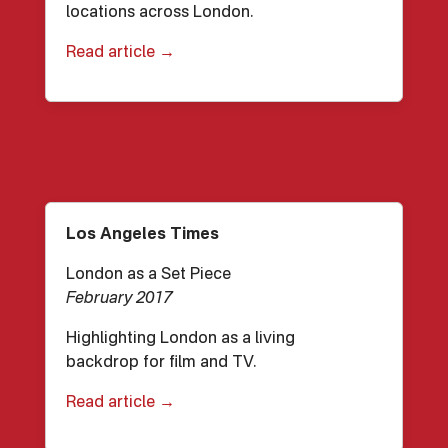
locations across London.
Read article →
Los Angeles Times
London as a Set Piece
February 2017
Highlighting London as a living
backdrop for film and TV.
Read article →