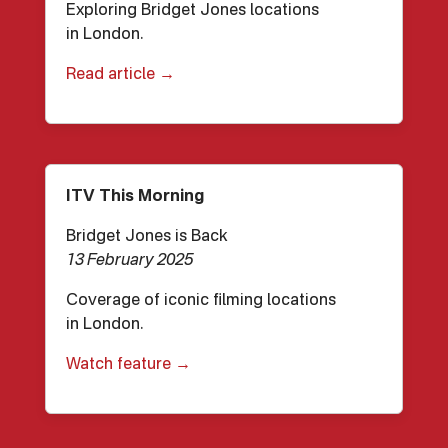
Exploring Bridget Jones locations
in London.
Read article →
ITV This Morning
Bridget Jones is Back
13 February 2025
Coverage of iconic filming locations
in London.
Watch feature →