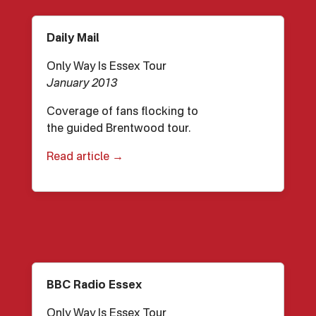
Daily Mail
Only Way Is Essex Tour
January 2013
Coverage of fans flocking to
the guided Brentwood tour.
Read article →
BBC Radio Essex
Only Way Is Essex Tour