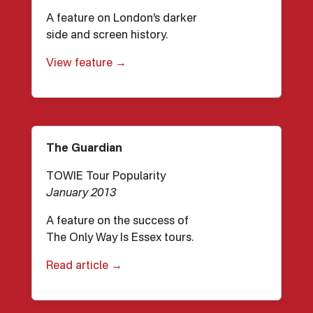
A feature on London’s darker
side and screen history.
View feature →
The Guardian
TOWIE Tour Popularity
January 2013
A feature on the success of
The Only Way Is Essex tours.
Read article →