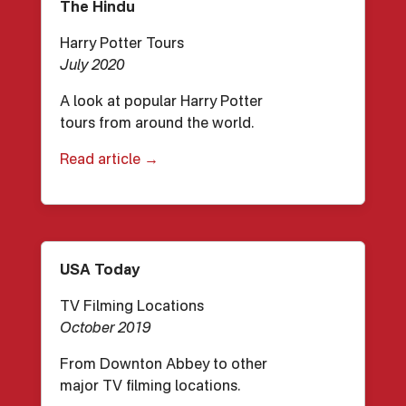
The Hindu
Harry Potter Tours
July 2020
A look at popular Harry Potter
tours from around the world.
Read article →
USA Today
TV Filming Locations
October 2019
From Downton Abbey to other
major TV filming locations.