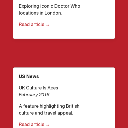
Exploring iconic Doctor Who
locations in London.
Read article →
US News
UK Culture Is Aces
February 2016
A feature highlighting British
culture and travel appeal.
Read article →