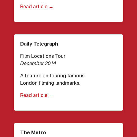
Read article →
Daily Telegraph
Film Locations Tour
December 2014
A feature on touring famous
London filming landmarks.
Read article →
The Metro