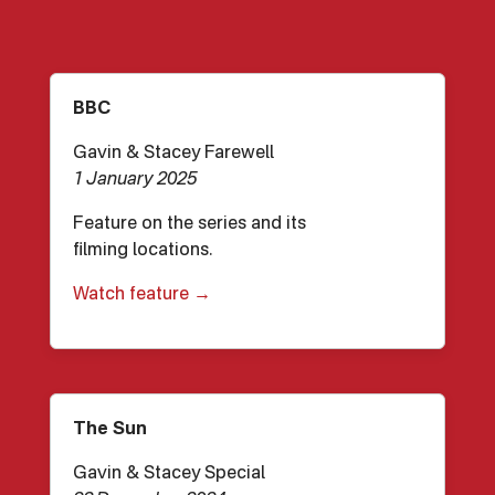
BBC
Gavin & Stacey Farewell
1 January 2025
Feature on the series and its
filming locations.
Watch feature →
The Sun
Gavin & Stacey Special