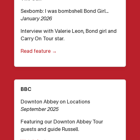
Sexbomb: I was bombshell Bond Girl…
January 2026
Interview with Valerie Leon, Bond girl and
Carry On Tour star.
Read feature →
BBC
Downton Abbey on Locations
September 2025
Featuring our Downton Abbey Tour
guests and guide Russell.