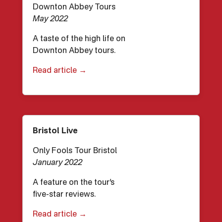
Downton Abbey Tours
May 2022
A taste of the high life on
Downton Abbey tours.
Read article →
Bristol Live
Only Fools Tour Bristol
January 2022
A feature on the tour’s
five-star reviews.
Read article →