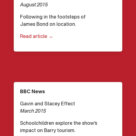
August 2015
Following in the footsteps of
James Bond on location.
Read article →
BBC News
Gavin and Stacey Effect
March 2015
Schoolchildren explore the show’s
impact on Barry tourism.