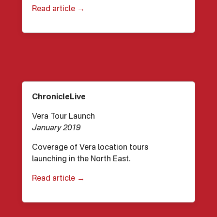
Read article →
ChronicleLive
Vera Tour Launch
January 2019
Coverage of Vera location tours
launching in the North East.
Read article →