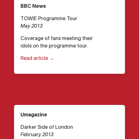
BBC News
TOWIE Programme Tour
May 2013
Coverage of fans meeting their
idols on the programme tour.
Read article →
Umagazine
Darker Side of London
February 2013