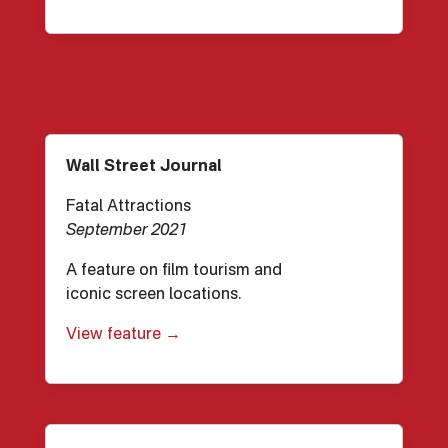
Wall Street Journal
Fatal Attractions
September 2021
A feature on film tourism and
iconic screen locations.
View feature →