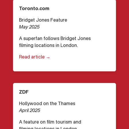
Toronto.com
Bridget Jones Feature
May 2025
A superfan follows Bridget Jones
filming locations in London.
Read article →
ZDF
Hollywood on the Thames
April 2025
A feature on film tourism and