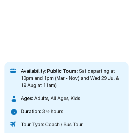
Availability:
Public Tours:
Sat departing at
12pm and 1pm (Mar - Nov) and Wed 29 Jul &
19 Aug at 11am)
Ages:
Adults, All Ages, Kids
Duration:
3 ½ hours
Tour Type:
Coach / Bus Tour