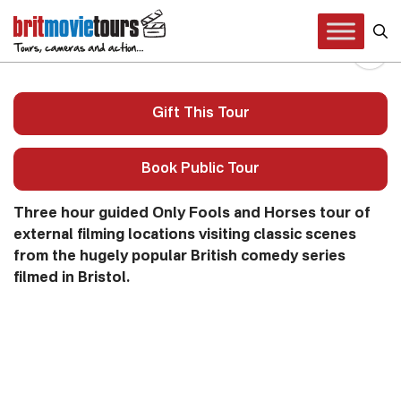
Only Fools and Horses Tour
Gift This Tour
Book Public Tour
Three hour guided Only Fools and Horses tour of
external filming locations visiting classic scenes
from the hugely popular British comedy series
filmed in Bristol.