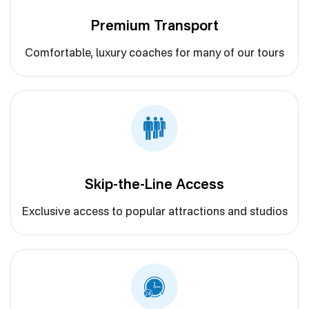
Premium Transport
Comfortable, luxury coaches for many of our tours
Skip-the-Line Access
Exclusive access to popular attractions and studios