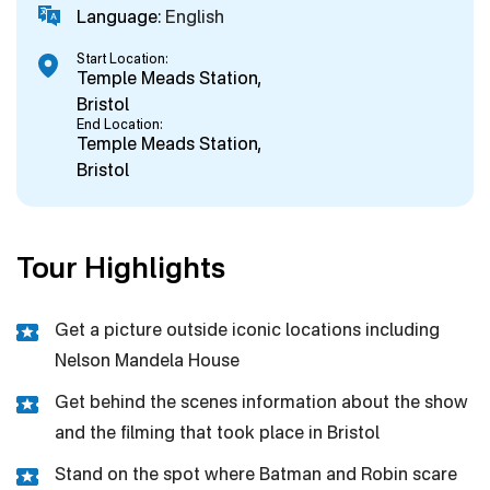
Language:
English
Start Location:
Temple Meads Station,
Bristol
End Location:
Temple Meads Station,
Bristol
Tour Highlights
Get a picture outside iconic locations including
Nelson Mandela House
Get behind the scenes information about the show
and the filming that took place in Bristol
Stand on the spot where Batman and Robin scare