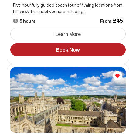
Five hour fully guided coach tour of filming locations from
hit show The Inbetweeners including...
£45
From
5 hours
Learn More
Book Now