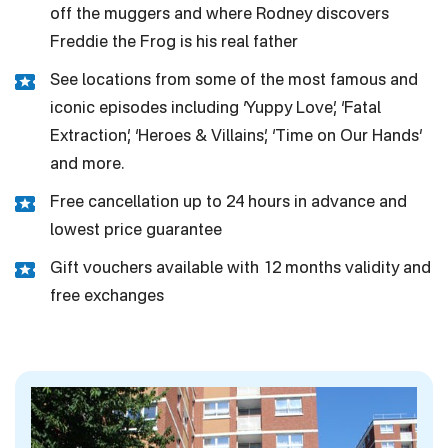
off the muggers and where Rodney discovers
Freddie the Frog is his real father
See locations from some of the most famous and
iconic episodes including ‘Yuppy Love’, ‘Fatal
Extraction’, ‘Heroes & Villains’, ‘Time on Our Hands’
and more.
Free cancellation up to 24 hours in advance and
lowest price guarantee
Gift vouchers available with 12 months validity and
free exchanges