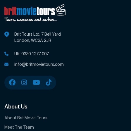
Brit Tours Ltd, 7 Bell Yard
London, WC2A 2JR
UK:
0330 1277 007
info@britmovietours.com
About Us
About Brit Movie Tours
Meet The Team