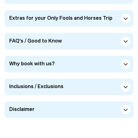
Extras for your Only Fools and Horses Trip
FAQ's / Good to Know
Why book with us?
Inclusions / Exclusions
Disclaimer