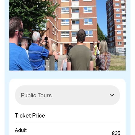
Ticket Price
Adult
£35