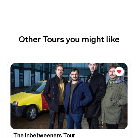
Other Tours you might like
The Inbetweeners Tour