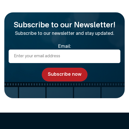
Subscribe to our Newsletter!
Subscribe to our newsletter and stay updated.
Email: