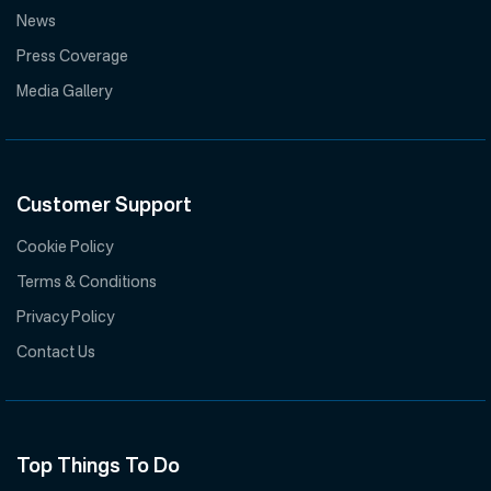
News
Press Coverage
Media Gallery
Customer Support
Cookie Policy
Terms & Conditions
Privacy Policy
Contact Us
Top Things To Do