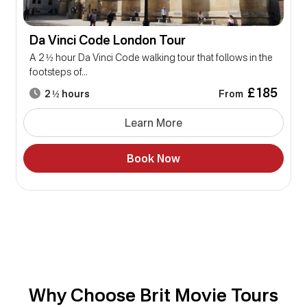
Da Vinci Code London Tour
A 2 ½ hour Da Vinci Code walking tour that follows in the
footsteps of...
£185
From
2 ½ hours
Learn More
Book Now
Why Choose Brit Movie Tours