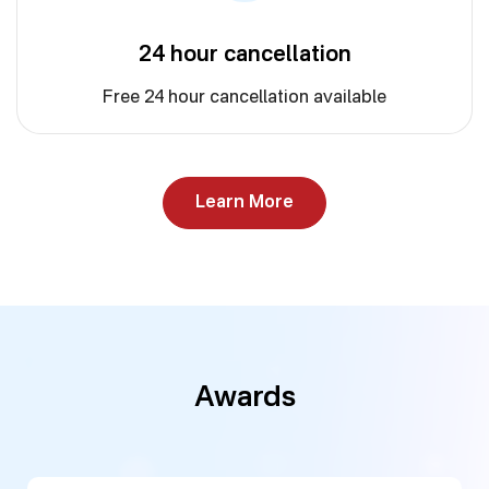
24 hour cancellation
Free 24 hour cancellation available
Learn More
Awards