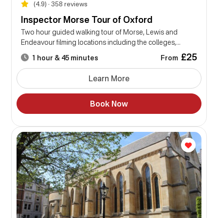
(4.9) • 358 reviews
Inspector Morse Tour of Oxford
Two hour guided walking tour of Morse, Lewis and
Endeavour filming locations including the colleges,...
£25
From
1 hour & 45 minutes
Learn More
Book Now