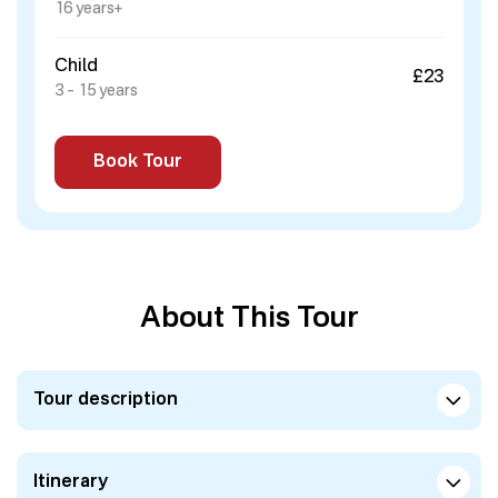
16 years+
Child
£23
3 – 15 years
Book Tour
About This Tour
Tour description
Itinerary