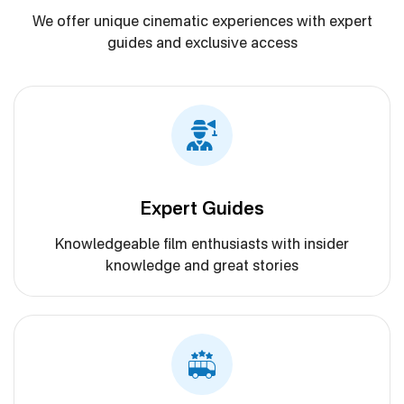
We offer unique cinematic experiences with expert
guides and exclusive access
Expert Guides
Knowledgeable film enthusiasts with insider
knowledge and great stories