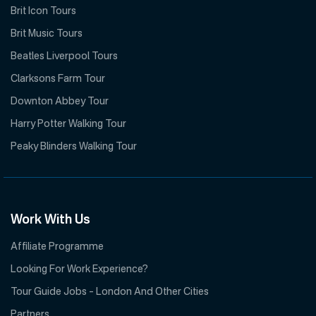
Brit Icon Tours
Brit Music Tours
Beatles Liverpool Tours
Clarksons Farm Tour
Downton Abbey Tour
Harry Potter Walking Tour
Peaky Blinders Walking Tour
Work With Us
Affiliate Programme
Looking For Work Experience?
Tour Guide Jobs – London And Other Cities
Partners