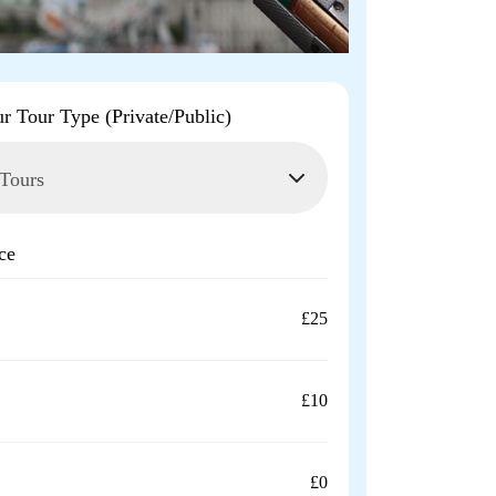
ur Tour Type (Private/Public)
ce
£25
£10
£0