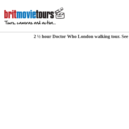
Doctor Who London
2 ½ hour Doctor Who London walking tour. See l