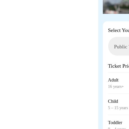
Select Yo
Ticket Pri
Adult
16 years+
Child
5 – 15 years
Toddler