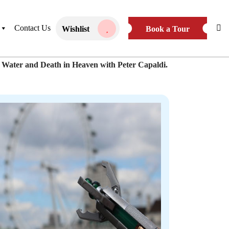
ivate Tour
Book Public Tour
Contact Us
Wishlist
Book a Tour
k Water and Death in Heaven with Peter Capaldi.