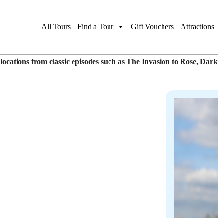
 Walk
Gift This Tour
Book Pr
All Tours
Find a Tour
Gift Vouchers
Attractions
ocations from classic episodes such as The Invasion to Rose, Dar