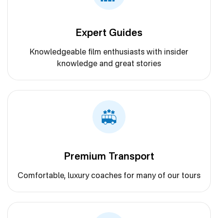
Expert Guides
Knowledgeable film enthusiasts with insider
knowledge and great stories
Premium Transport
Comfortable, luxury coaches for many of our tours