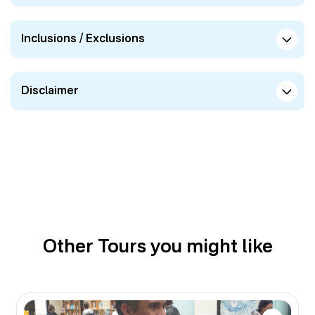
Inclusions / Exclusions
Disclaimer
Other Tours you might like