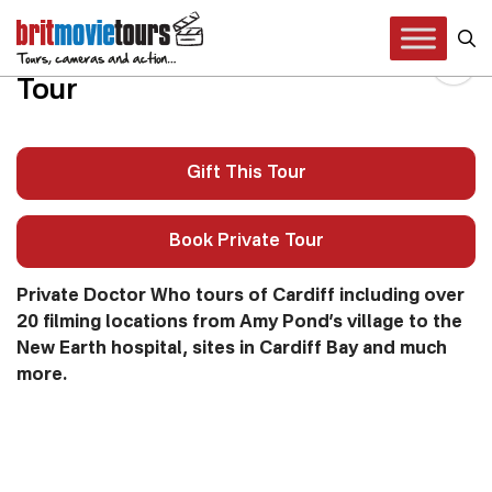
Doctor Who Cardiff Private
Tour
Gift This Tour
Book Private Tour
Private Doctor Who tours of Cardiff including over
20 filming locations from Amy Pond’s village to the
New Earth hospital, sites in Cardiff Bay and much
more.