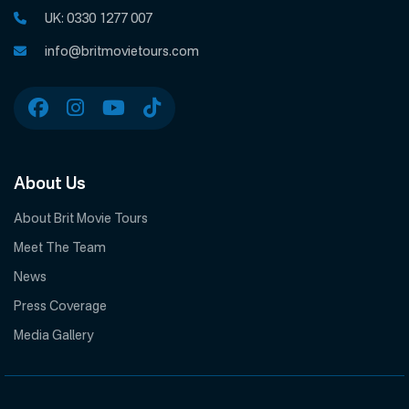
UK:
0330 1277 007
info@britmovietours.com
About Us
About Brit Movie Tours
Meet The Team
News
Press Coverage
Media Gallery