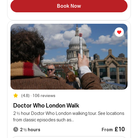
Book Now
(4.8) • 106 reviews
Doctor Who London Walk
2 ½ hour Doctor Who London walking tour. See locations
from classic episodes such as...
£10
From
2 ½ hours