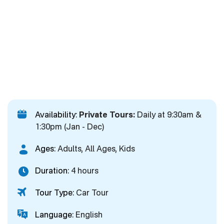
Availability:
Private Tours:
Daily at 9:30am &
1:30pm (Jan - Dec)
Ages:
Adults, All Ages, Kids
Duration:
4 hours
Tour Type:
Car Tour
Language:
English