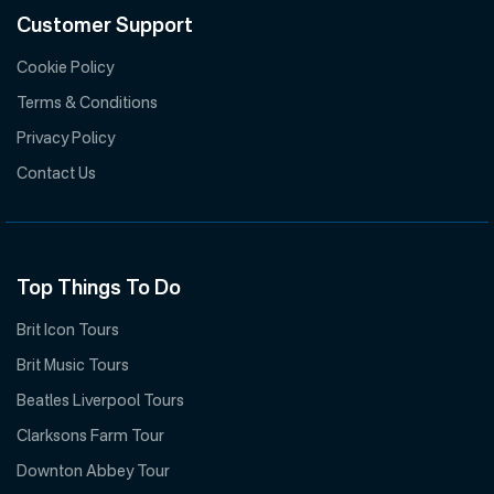
Customer Support
Cookie Policy
Terms & Conditions
Privacy Policy
Contact Us
Top Things To Do
Brit Icon Tours
Brit Music Tours
Beatles Liverpool Tours
Clarksons Farm Tour
Downton Abbey Tour