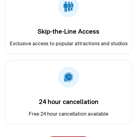
Skip-the-Line Access
Exclusive access to popular attractions and studios
24 hour cancellation
Free 24 hour cancellation available