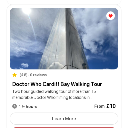
(4.8) • 6 reviews
Doctor Who Cardiff Bay Walking Tour
Two hour guided walking tour of more than 15
memorable Doctor Who filming locations in...
£10
From
1 ½ hours
Learn More