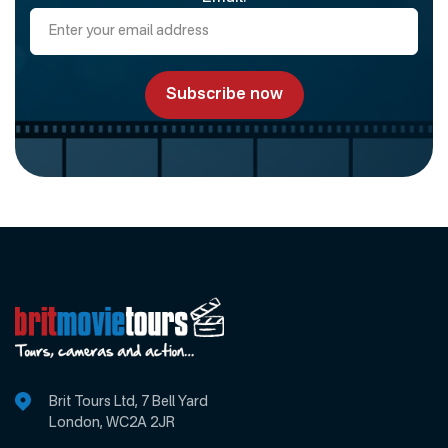
Brit Tours Ltd, 7 Bell Yard
London, WC2A 2JR