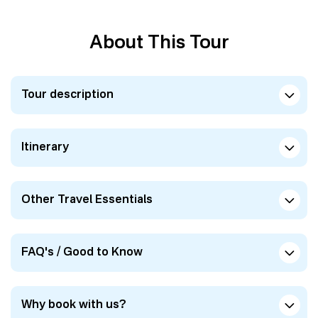
About This Tour
Tour description
Itinerary
Other Travel Essentials
FAQ's / Good to Know
Why book with us?