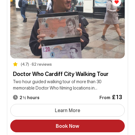
(4.7) • 62 reviews
Doctor Who Cardiff City Walking Tour
Two hour guided walking tour of more than 30
memorable Doctor Who filming locations in...
£13
From
2 ½ hours
Learn More
Book Now