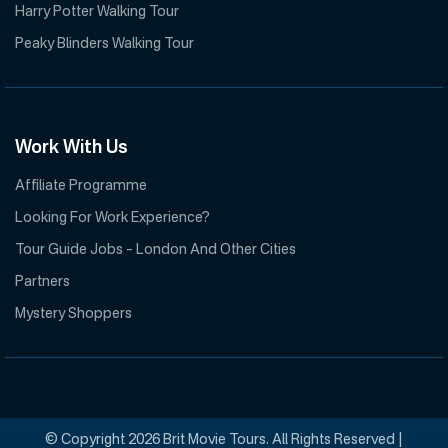
Harry Potter Walking Tour
Peaky Blinders Walking Tour
Work With Us
Affiliate Programme
Looking For Work Experience?
Tour Guide Jobs – London And Other Cities
Partners
Mystery Shoppers
© Copyright 2026 Brit Movie Tours. All Rights Reserved |