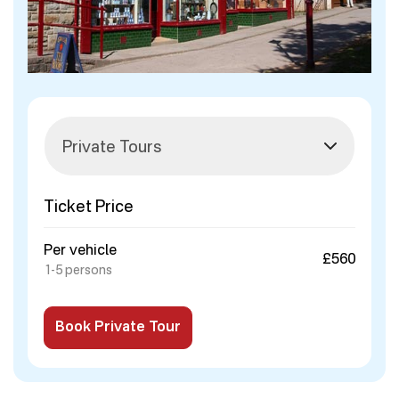
Ticket Price
Per vehicle
£560
1-5 persons
Book Private Tour