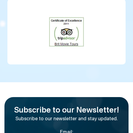
Subscribe to our Newsletter!
Subscribe to our newsletter and stay updated.
Email: