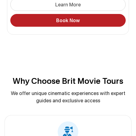
Learn More
Book Now
Why Choose Brit Movie Tours
We offer unique cinematic experiences with expert
guides and exclusive access