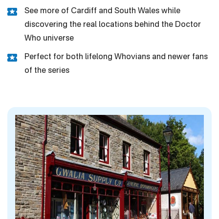
See more of Cardiff and South Wales while
discovering the real locations behind the Doctor
Who universe
Perfect for both lifelong Whovians and newer fans
of the series