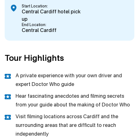
Start Location:
Central Cardiff hotel pick
up
End Location:
Central Cardiff
Tour Highlights
A private experience with your own driver and
expert Doctor Who guide
Hear fascinating anecdotes and filming secrets
from your guide about the making of Doctor Who
Visit filming locations across Cardiff and the
surrounding areas that are difficult to reach
independently