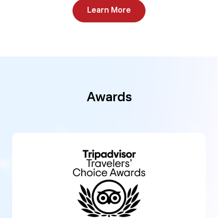
Learn More
Awards