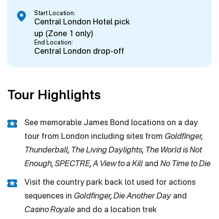
Start Location:
Central London Hotel pick
up (Zone 1 only)
End Location:
Central London drop-off
Tour Highlights
See memorable James Bond locations on a day
tour from London including sites from
Goldfinger,
Thunderball, The Living Daylights, The World is Not
Enough, SPECTRE, A View to a Kill
and
No Time to Die
Visit the country park back lot used for actions
sequences in
Goldfinger, Die Another Day
and
Casino Royale
and do a location trek