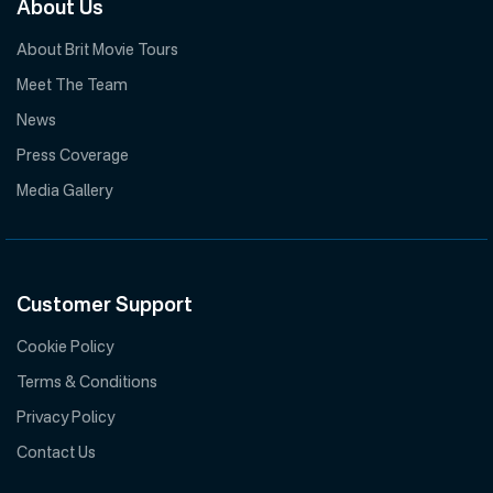
About Us
About Brit Movie Tours
Meet The Team
News
Press Coverage
Media Gallery
Customer Support
Cookie Policy
Terms & Conditions
Privacy Policy
Contact Us