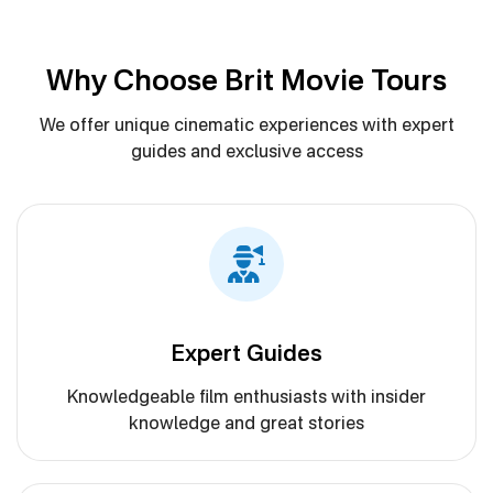
Why Choose Brit Movie Tours
We offer unique cinematic experiences with expert
guides and exclusive access
Expert Guides
Knowledgeable film enthusiasts with insider
knowledge and great stories