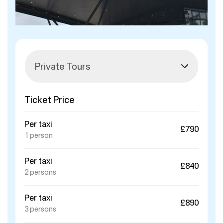
Ticket Price
Per taxi
£790
1 person
Per taxi
£840
2 persons
Per taxi
£890
3 persons