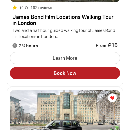
(4.7) • 162 reviews
James Bond Film Locations Walking Tour
in London
Two and a half hour guided walking tour of James Bond
film locations in London...
£10
From
2 ½ hours
Learn More
Book Now