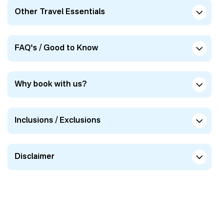
Other Travel Essentials
FAQ's / Good to Know
Why book with us?
Inclusions / Exclusions
Disclaimer