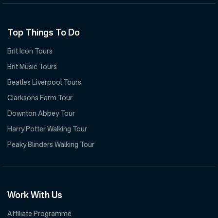
Top Things To Do
Brit Icon Tours
Brit Music Tours
Beatles Liverpool Tours
Clarksons Farm Tour
Downton Abbey Tour
Harry Potter Walking Tour
Peaky Blinders Walking Tour
Work With Us
Affiliate Programme