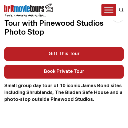
James Bond 007 London
Tour with Pinewood Studios
Photo Stop
Gift This Tour
Book Private Tour
Small group day tour of 10 iconic James Bond sites
including Shrublands, The Bladen Safe House and a
photo-stop outside Pinewood Studios.