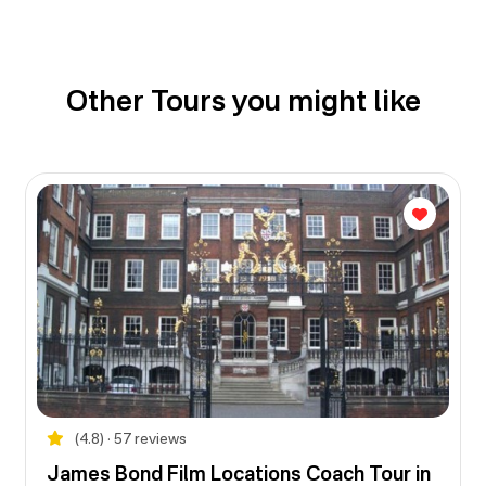
Other Tours you might like
(4.8) • 57 reviews
James Bond Film Locations Coach Tour in