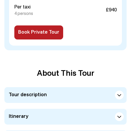
Per taxi
£940
4 persons
Book Private Tour
About This Tour
Tour description
Itinerary