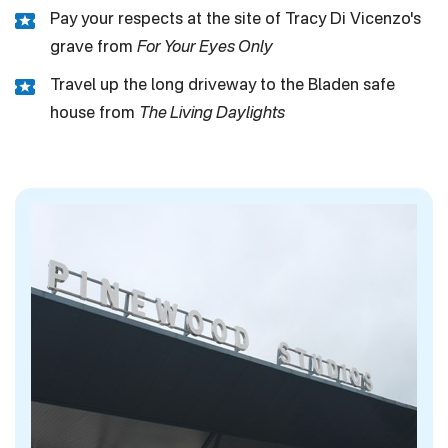
Pay your respects at the site of Tracy Di Vicenzo's
grave from
For Your Eyes Only
Travel up the long driveway to the Bladen safe
house from
The Living Daylights