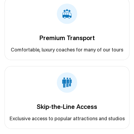
Premium Transport
Comfortable, luxury coaches for many of our tours
Skip-the-Line Access
Exclusive access to popular attractions and studios