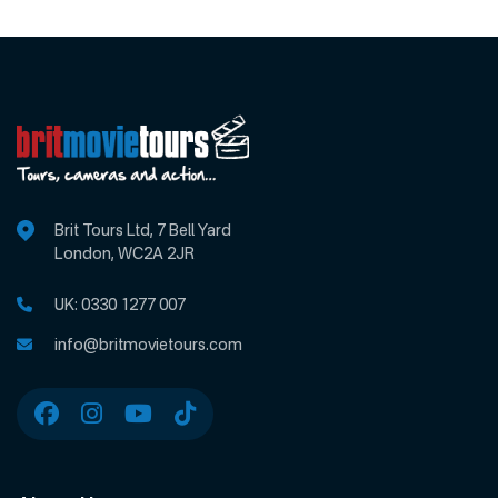
Brit Tours Ltd, 7 Bell Yard
London, WC2A 2JR
UK:
0330 1277 007
info@britmovietours.com