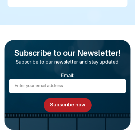
Subscribe to our Newsletter!
Subscribe to our newsletter and stay updated.
Email: