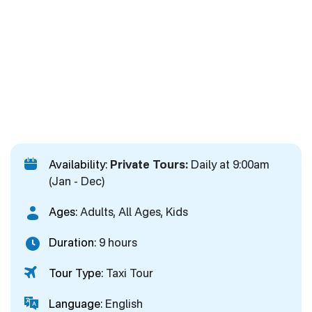
Availability:
Private Tours:
Daily at 9:00am
(Jan - Dec)
Ages:
Adults, All Ages, Kids
Duration:
9 hours
Tour Type:
Taxi Tour
Language:
English