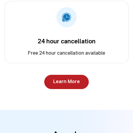
24 hour cancellation
Free 24 hour cancellation available
Learn More