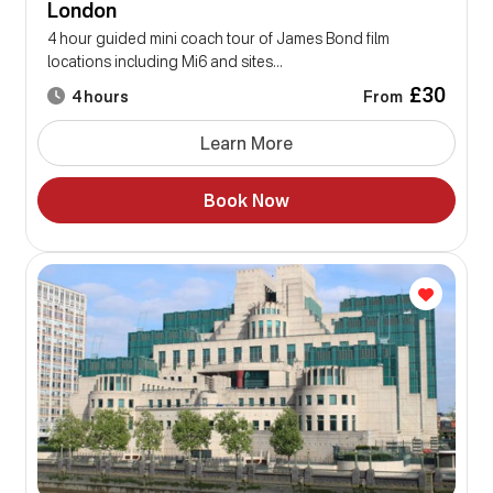
London
4 hour guided mini coach tour of James Bond film
locations including Mi6 and sites...
£30
From
4 hours
Learn More
Book Now