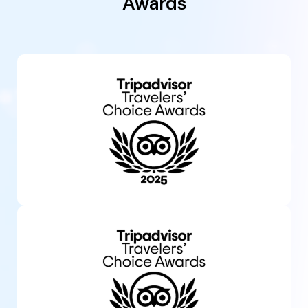
Awards