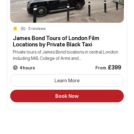
(5) • 3 reviews
James Bond Tours of London Film
Locations by Private Black Taxi
Private tours of James Bond locations in central London
including Mi6, College of Arms and...
£399
From
4 hours
Learn More
Book Now