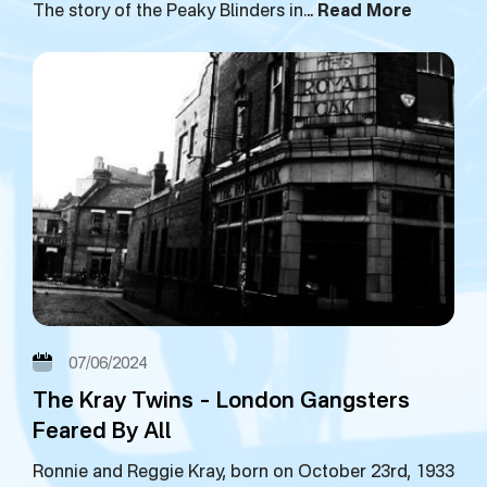
The story of the Peaky Blinders in…
Read More
07/06/2024
The Kray Twins – London Gangsters
Feared By All
Ronnie and Reggie Kray, born on October 23rd, 1933