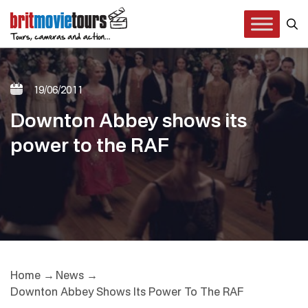
19/06/2011
Downton Abbey shows its
power to the RAF
Home
News
Downton Abbey Shows Its Power To The RAF