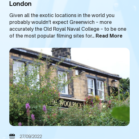
London
Given all the exotic locations in the world you
probably wouldn’t expect Greenwich – more
accurately the Old Royal Naval College – to be one
of the most popular filming sites for…
Read More
27/09/2022