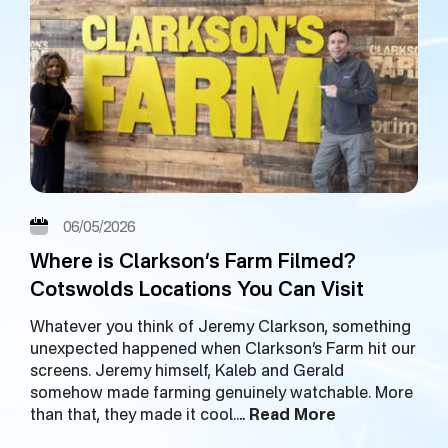
06/05/2026
Where is Clarkson’s Farm Filmed?
Cotswolds Locations You Can Visit
Whatever you think of Jeremy Clarkson, something
unexpected happened when Clarkson’s Farm hit our
screens. Jeremy himself, Kaleb and Gerald
somehow made farming genuinely watchable. More
than that, they made it cool.…
Read More