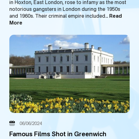
in Hoxton, East London, rose to infamy as the most
notorious gangsters in London during the 1950s
and 1960s. Their criminal empire included…
Read
More
06/06/2024
Famous Films Shot in Greenwich