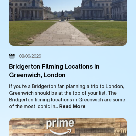
08/06/2026
Bridgerton Filming Locations in
Greenwich, London
If you’re a Bridgerton fan planning a trip to London,
Greenwich should be at the top of your list. The
Bridgerton filming locations in Greenwich are some
of the most iconic in…
Read More