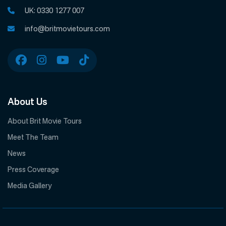
UK:
0330 1277 007
info@britmovietours.com
About Us
About Brit Movie Tours
Meet The Team
News
Press Coverage
Media Gallery