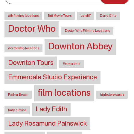
ath filming locations
Brit Movie Tours
cardiff
Derry Girls
Doctor Who
Doctor Who Filming Locations
Downton Abbey
doctor who locations
Downton Tours
Emmerdale
Emmerdale Studio Experience
film locations
Father Brown
highclere castle
Lady Edith
lady almina
Lady Rosamund Painswick