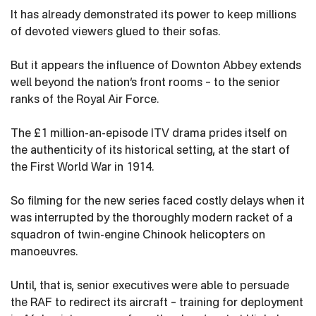
It has already demonstrated its power to keep millions
of devoted viewers glued to their sofas.
But it appears the influence of Downton Abbey extends
well beyond the nation’s front rooms – to the senior
ranks of the Royal Air Force.
The £1 million-an-episode ITV drama prides itself on
the authenticity of its historical setting, at the start of
the First World War in 1914.
So filming for the new series faced costly delays when it
was interrupted by the thoroughly modern racket of a
squadron of twin-engine Chinook helicopters on
manoeuvres.
Until, that is, senior executives were able to persuade
the RAF to redirect its aircraft – training for deployment