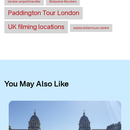
london airport transfer
Midsomer Murders
Paddington Tour London
UK filming locations
wales millennium centre
You May Also Like