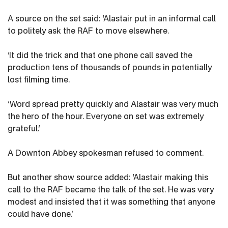
A source on the set said: ‘Alastair put in an informal call
to politely ask the RAF to move elsewhere.
‘It did the trick and that one phone call saved the
production tens of thousands of pounds in potentially
lost filming time.
‘Word spread pretty quickly and Alastair was very much
the hero of the hour. Everyone on set was extremely
grateful.’
A Downton Abbey spokesman refused to comment.
But another show source added: ‘Alastair making this
call to the RAF became the talk of the set. He was very
modest and insisted that it was something that anyone
could have done.’