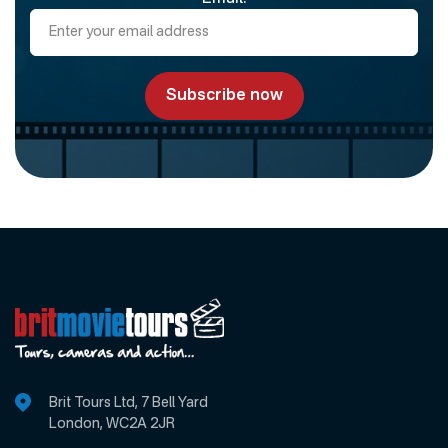
Brit Tours Ltd, 7 Bell Yard
London, WC2A 2JR