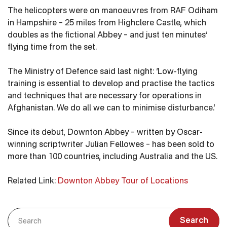
The helicopters were on manoeuvres from RAF Odiham
in Hampshire – 25 miles from Highclere Castle, which
doubles as the fictional Abbey – and just ten minutes’
flying time from the set.
The Ministry of Defence said last night: ‘Low-flying
training is essential to develop and practise the tactics
and techniques that are necessary for operations in
Afghanistan. We do all we can to minimise disturbance.’
Since its debut, Downton Abbey – written by Oscar-
winning scriptwriter Julian Fellowes – has been sold to
more than 100 countries, including Australia and the US.
Related Link:
Downton Abbey Tour of Locations
Search