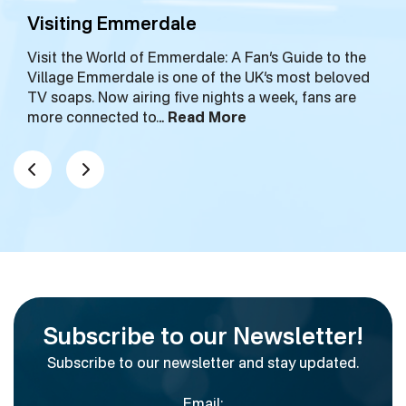
Visiting Emmerdale
Visit the World of Emmerdale: A Fan’s Guide to the
Village Emmerdale is one of the UK’s most beloved
TV soaps. Now airing five nights a week, fans are
more connected to…
Read More
Subscribe to our Newsletter!
Subscribe to our newsletter and stay updated.
Email: