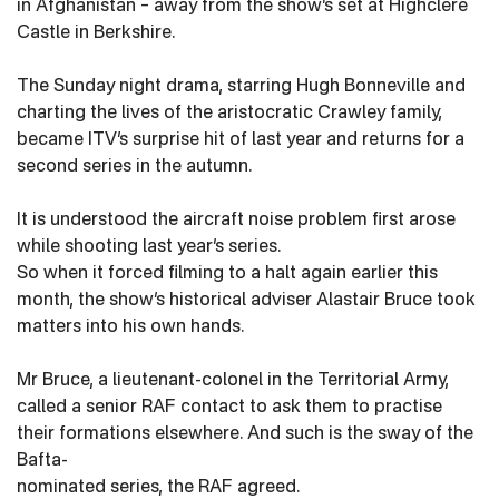
in Afghanistan – away from the show’s set at Highclere
Castle in Berkshire.
The Sunday night drama, starring Hugh Bonneville and
charting the lives of the aristocratic Crawley family,
became ITV’s surprise hit of last year and returns for a
second series in the autumn.
It is understood the aircraft noise problem first arose
while shooting last year’s series.
So when it forced filming to a halt again earlier this
month, the show’s historical adviser Alastair Bruce took
matters into his own hands.
Mr Bruce, a lieutenant-colonel in the Territorial Army,
called a senior RAF contact to ask them to practise
their formations elsewhere. And such is the sway of the
Bafta-
nominated series, the RAF agreed.