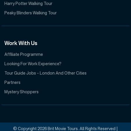
Harry Potter Walking Tour
Peaky Blinders Walking Tour
Work With Us
Affiliate Programme
Looking For Work Experience?
Tour Guide Jobs – London And Other Cities
Partners
Mystery Shoppers
© Copyright 2026 Brit Movie Tours. All Rights Reserved |