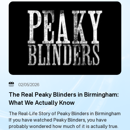
02/05/2026
The Real Peaky Blinders in Birmingham:
What We Actually Know
The Real-Life Story of Peaky Blinders in Birmingham
If you have watched Peaky Blinders, you have
probably wondered how much of it is actually true.