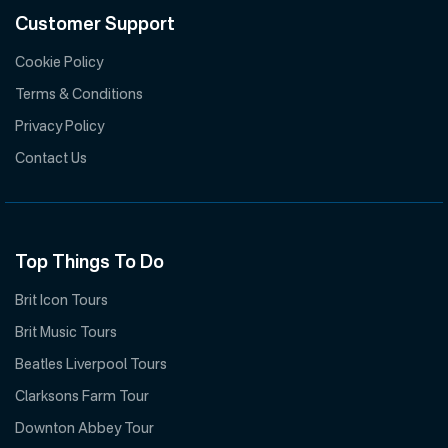
Customer Support
Cookie Policy
Terms & Conditions
Privacy Policy
Contact Us
Top Things To Do
Brit Icon Tours
Brit Music Tours
Beatles Liverpool Tours
Clarksons Farm Tour
Downton Abbey Tour