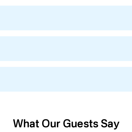
What Our Guests Say