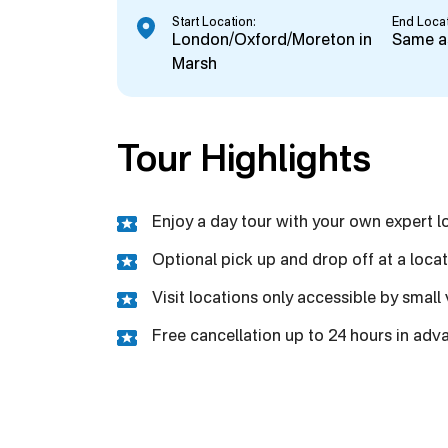
Start Location:
End Locat
London/Oxford/Moreton in
Same as
Marsh
Tour Highlights
Enjoy a day tour with your own expert l
Optional pick up and drop off at a loca
Visit locations only accessible by small
Free cancellation up to 24 hours in ad