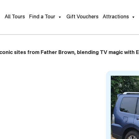
e Tour
Gift This Tour
Book Pr
All Tours
Find a Tour
Gift Vouchers
Attractions
conic sites from Father Brown, blending TV magic with E