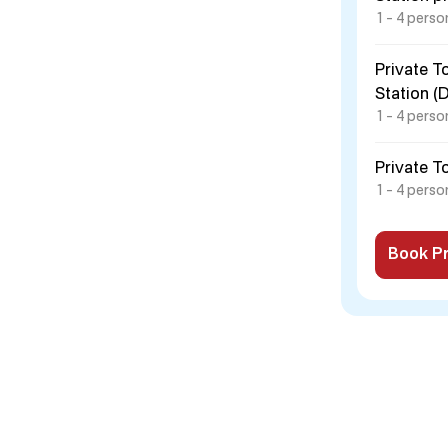
1 – 4 perso
Private T
Station (
1 – 4 perso
Private T
1 – 4 perso
Book Pr