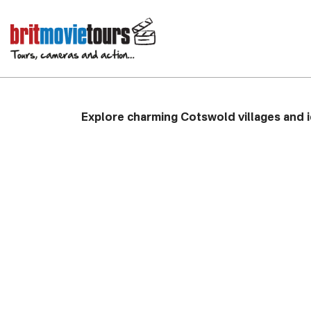
Father Brown Privat
with Driver Guide
Explore charming Cotswold villages and i