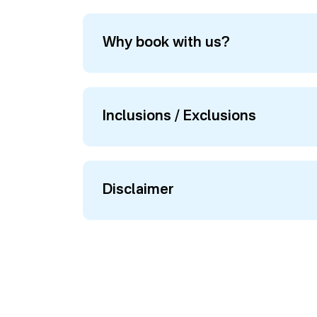
Why book with us?
Inclusions / Exclusions
Disclaimer