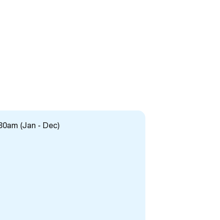
:30am (Jan - Dec)