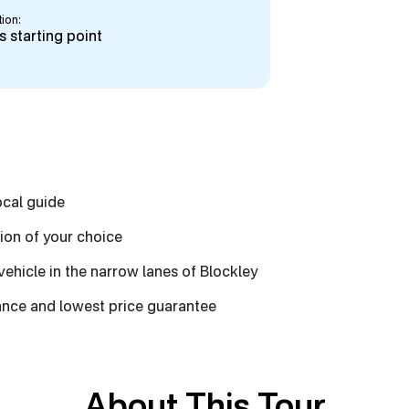
ion:
 starting point
ocal guide
tion of your choice
 vehicle in the narrow lanes of Blockley
vance and lowest price guarantee
About This Tour