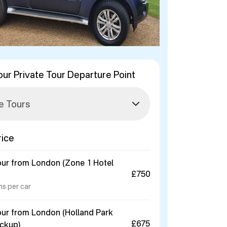
our Private Tour Departure Point
rice
our from London (Zone 1 Hotel
£750
ns per car
our from London (Holland Park
£675
ickup)