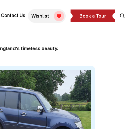
ivate Tour
Contact Us
Wishlist
Book a Tour
ngland's timeless beauty.