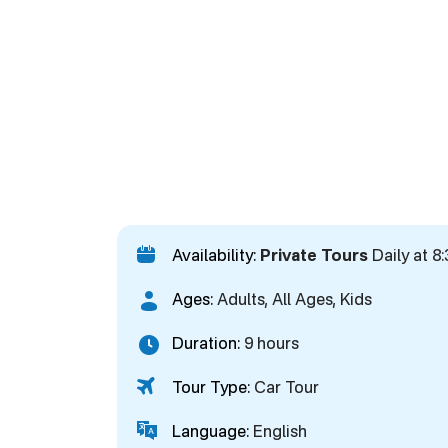
Availability:
Private Tours
Daily at 8
Ages:
Adults, All Ages, Kids
Duration:
9 hours
Tour Type:
Car Tour
Language:
English