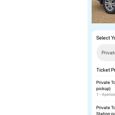
Select Y
Ticket P
Private T
pickup)
1 – 4 perso
Private T
Station p