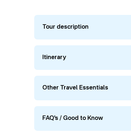
Tour description
Itinerary
Other Travel Essentials
FAQ's / Good to Know