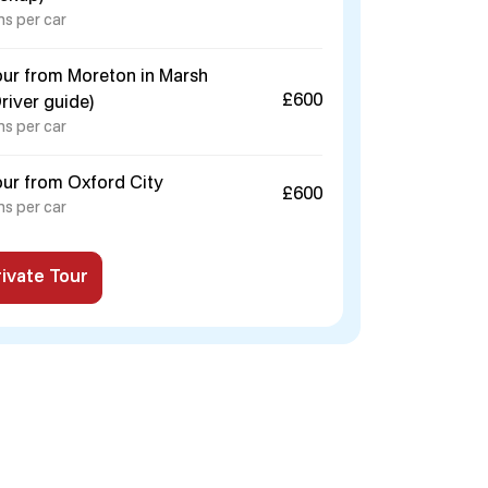
ns per car
our from Moreton in Marsh
£600
Driver guide)
ns per car
our from Oxford City
£600
ns per car
ivate Tour