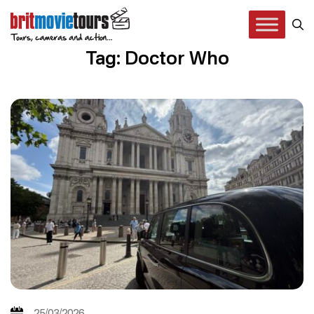
Tag: Doctor Who
25/03/2026