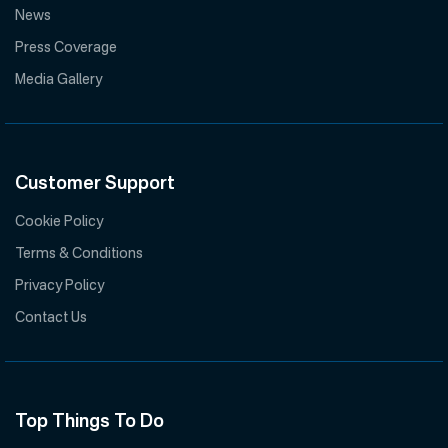
News
Press Coverage
Media Gallery
Customer Support
Cookie Policy
Terms & Conditions
Privacy Policy
Contact Us
Top Things To Do