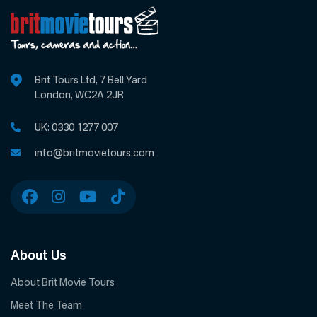
Brit Tours Ltd, 7 Bell Yard
London, WC2A 2JR
UK:
0330 1277 007
info@britmovietours.com
About Us
About Brit Movie Tours
Meet The Team