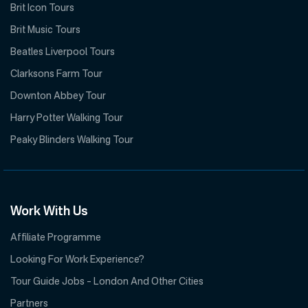
Brit Icon Tours
Brit Music Tours
Beatles Liverpool Tours
Clarksons Farm Tour
Downton Abbey Tour
Harry Potter Walking Tour
Peaky Blinders Walking Tour
Work With Us
Affiliate Programme
Looking For Work Experience?
Tour Guide Jobs – London And Other Cities
Partners