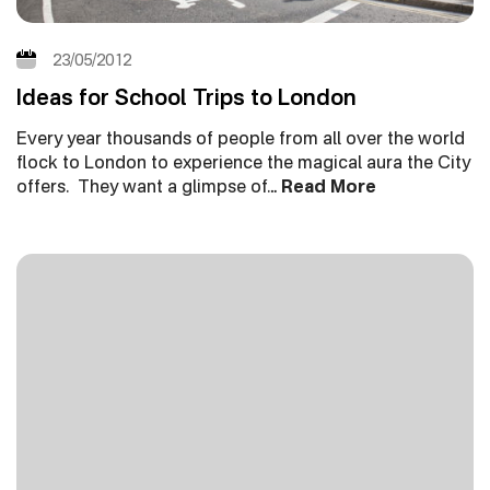
23/05/2012
Ideas for School Trips to London
Every year thousands of people from all over the world
flock to London to experience the magical aura the City
offers. They want a glimpse of…
Read More