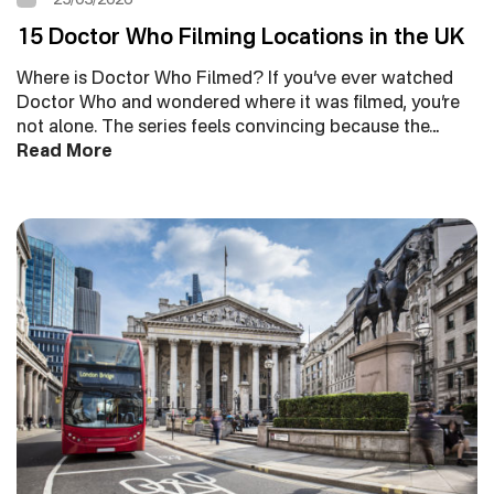
15 Doctor Who Filming Locations in the UK
Where is Doctor Who Filmed? If you’ve ever watched
Doctor Who and wondered where it was filmed, you’re
not alone. The series feels convincing because the…
Read More