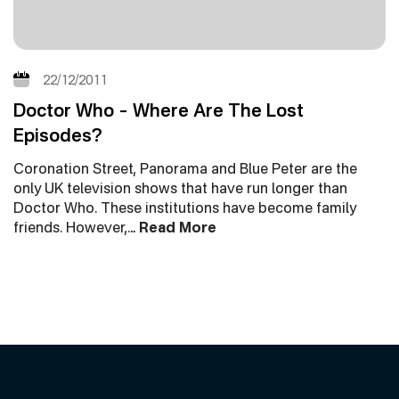
22/12/2011
Doctor Who – Where Are The Lost
Episodes?
Coronation Street, Panorama and Blue Peter are the
only UK television shows that have run longer than
Doctor Who. These institutions have become family
friends. However,…
Read More