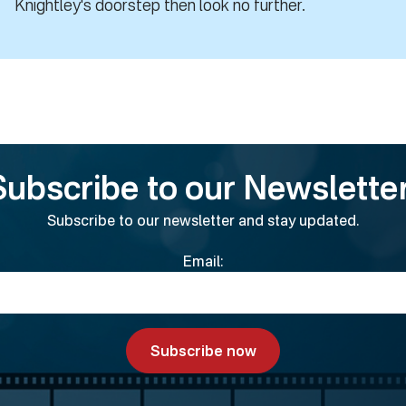
Knightley's doorstep then look no further.
Subscribe to our Newsletter
Subscribe to our newsletter and stay updated.
Email: