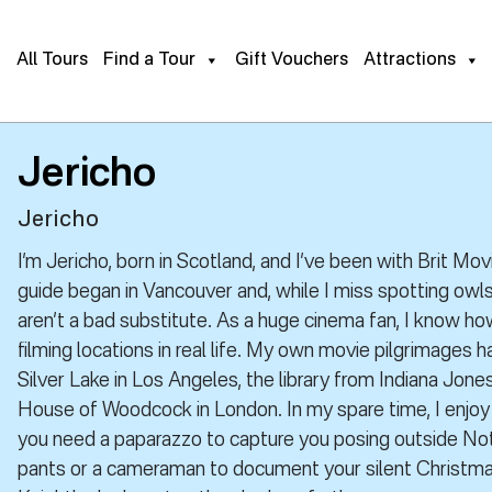
All Tours
Find a Tour
Gift Vouchers
Attractions
Jericho
Jericho
I’m Jericho, born in Scotland, and I’ve been with Brit Mo
guide began in Vancouver and, while I miss spotting owls
aren’t a bad substitute. As a huge cinema fan, I know how
filming locations in real life. My own movie pilgrimages 
Silver Lake in Los Angeles, the library from Indiana Jone
House of Woodcock in London. In my spare time, I enjo
you need a paparazzo to capture you posing outside Nott
pants or a cameraman to document your silent Christmas