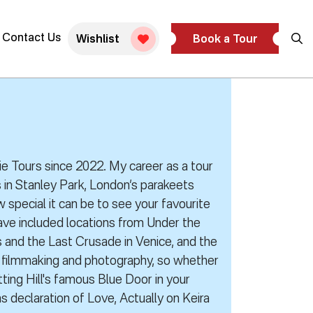
Contact Us
Wishlist
Book a Tour
vie Tours since 2022. My career as a tour
 in Stanley Park, London’s parakeets
 special it can be to see your favourite
have included locations from Under the
s and the Last Crusade in Venice, and the
y filmmaking and photography, so whether
ing Hill's famous Blue Door in your
 declaration of Love, Actually on Keira