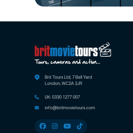
Brit Tours Ltd, 7 Bell Yard
London, WC2A 2JR
UK:
0330 1277 007
info@britmovietours.com