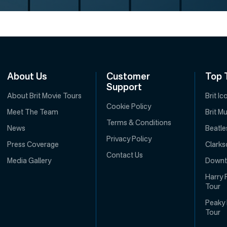
About Us
Customer
Top 
Support
About Brit Movie Tours
Brit I
Cookie Policy
Meet The Team
Brit M
Terms & Conditions
News
Beatle
Privacy Policy
Press Coverage
Clarks
Contact Us
Media Gallery
Downt
Harry 
Tour
Peaky 
Tour