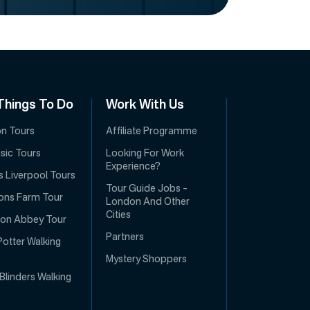
Things To Do
Work With Us
con Tours
Affiliate Programme
usic Tours
Looking For Work
Experience?
s Liverpool Tours
Tour Guide Jobs –
ons Farm Tour
London And Other
Cities
on Abbey Tour
Partners
Potter Walking
Mystery Shoppers
Blinders Walking