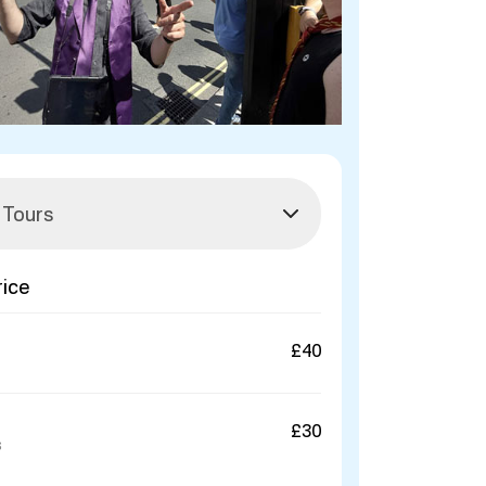
rice
£40
£30
s