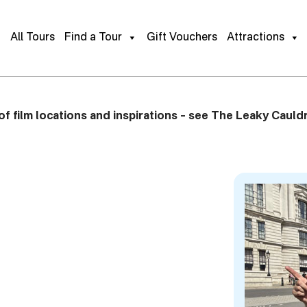
ur of
Gift This Tour
Book Pu
All Tours
Find a Tour
Gift Vouchers
Attractions
f film locations and inspirations – see The Leaky Cauldr