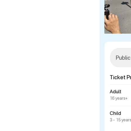
Ticket P
Adult
16 years+
Child
3 – 15 year