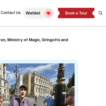
blic Tour
Contact Us
Wishlist
Book a Tour
on, Ministry of Magic, Gringotts and