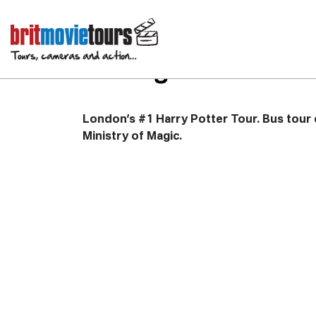
Harry Potter Bus To
Filming Locations
London’s #1 Harry Potter Tour. Bus tour o
Ministry of Magic.