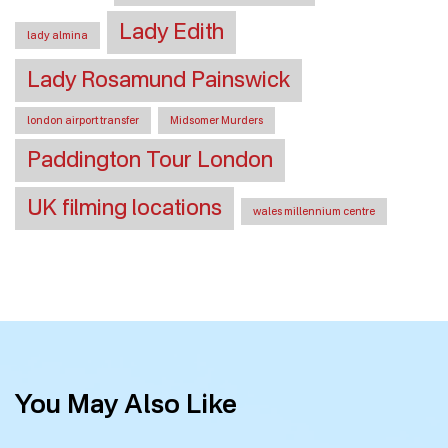
Lady Edith
lady almina
Lady Rosamund Painswick
london airport transfer
Midsomer Murders
Paddington Tour London
UK filming locations
wales millennium centre
You May Also Like