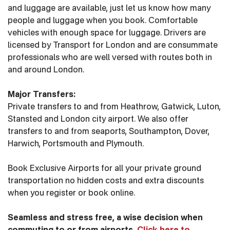
and luggage are available, just let us know how many
people and luggage when you book. Comfortable
vehicles with enough space for luggage. Drivers are
licensed by Transport for London and are consummate
professionals who are well versed with routes both in
and around London.
Major Transfers:
Private transfers to and from Heathrow, Gatwick, Luton,
Stansted and London city airport. We also offer
transfers to and from seaports, Southampton, Dover,
Harwich, Portsmouth and Plymouth.
Book Exclusive Airports for all your private ground
transportation no hidden costs and extra discounts
when you register or book online.
Seamless and stress free, a wise decision when