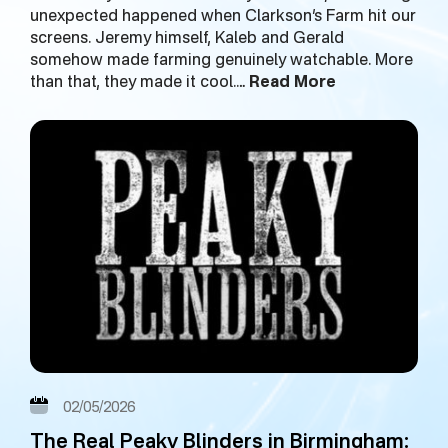
unexpected happened when Clarkson’s Farm hit our
screens. Jeremy himself, Kaleb and Gerald
somehow made farming genuinely watchable. More
than that, they made it cool.…
Read More
02/05/2026
The Real Peaky Blinders in Birmingham: