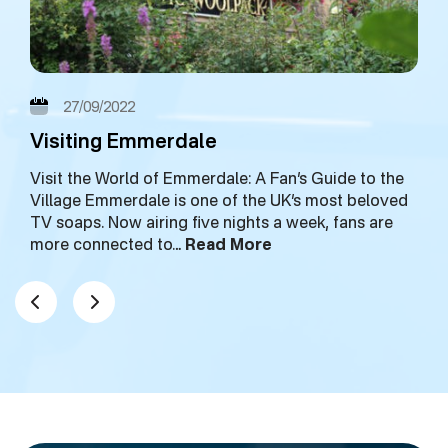
27/09/2022
Visiting Emmerdale
Visit the World of Emmerdale: A Fan’s Guide to the
Village Emmerdale is one of the UK’s most beloved
TV soaps. Now airing five nights a week, fans are
more connected to…
Read More