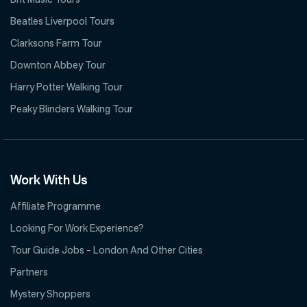
Brit Music Tours
Beatles Liverpool Tours
Clarksons Farm Tour
Downton Abbey Tour
Harry Potter Walking Tour
Peaky Blinders Walking Tour
Work With Us
Affiliate Programme
Looking For Work Experience?
Tour Guide Jobs – London And Other Cities
Partners
Mystery Shoppers