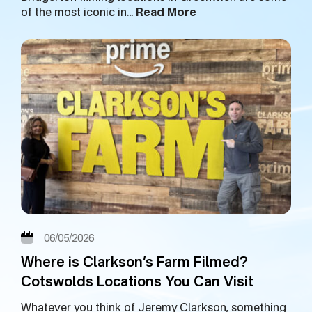
of the most iconic in…
Read More
06/05/2026
Where is Clarkson’s Farm Filmed?
Cotswolds Locations You Can Visit
Whatever you think of Jeremy Clarkson, something