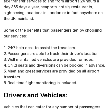
taxi transfer services to and from airports 24 hours a
day 365 days a year, seaports, hotels, restaurants,
sightseeing locations in London or in fact anywhere on
the UK mainland.
Some of the benefits that passengers get by choosing
our services:
1. 24/7 help desk to assist the travellers.
2. Passengers are able to track their driver’s location.
3. Well maintained vehicles are provided for rides.
4. Child seats and diversions can be booked in advance.
5. Meet and greet services are provided on all airport
transfers.
6. Real time flight monitoring is included.
Drivers and Vehicles:
Vehicles that can cater for any number of passengers