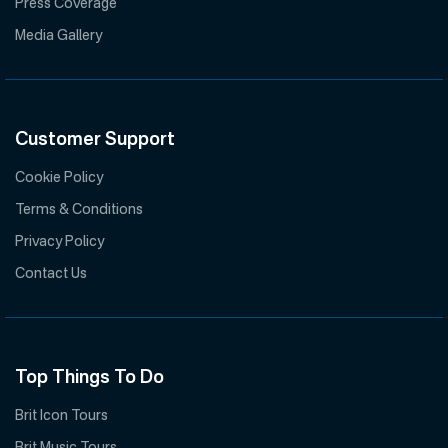
Press Coverage
Media Gallery
Customer Support
Cookie Policy
Terms & Conditions
Privacy Policy
Contact Us
Top Things To Do
Brit Icon Tours