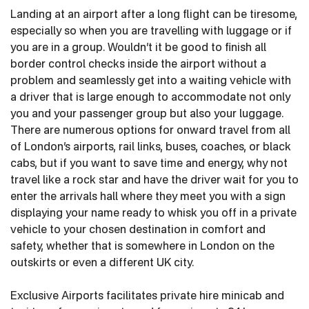
Landing at an airport after a long flight can be tiresome,
especially so when you are travelling with luggage or if
you are in a group. Wouldn’t it be good to finish all
border control checks inside the airport without a
problem and seamlessly get into a waiting vehicle with
a driver that is large enough to accommodate not only
you and your passenger group but also your luggage.
There are numerous options for onward travel from all
of London’s airports, rail links, buses, coaches, or black
cabs, but if you want to save time and energy, why not
travel like a rock star and have the driver wait for you to
enter the arrivals hall where they meet you with a sign
displaying your name ready to whisk you off in a private
vehicle to your chosen destination in comfort and
safety, whether that is somewhere in London on the
outskirts or even a different UK city.
Exclusive Airports facilitates private hire minicab and