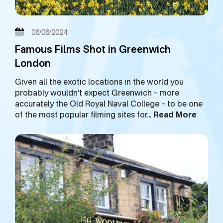
06/06/2024
Famous Films Shot in Greenwich
London
Given all the exotic locations in the world you
probably wouldn’t expect Greenwich – more
accurately the Old Royal Naval College – to be one
of the most popular filming sites for…
Read More