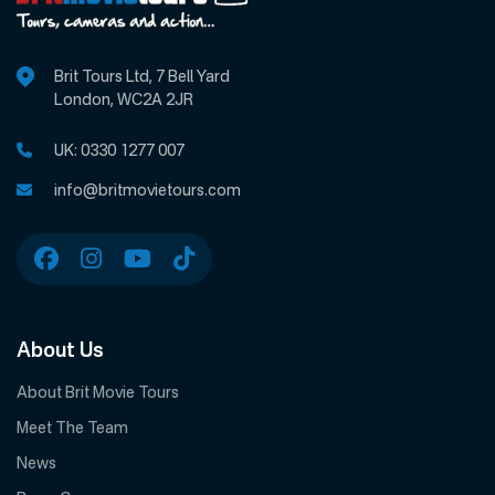
Brit Tours Ltd, 7 Bell Yard
London, WC2A 2JR
UK:
0330 1277 007
info@britmovietours.com
About Us
About Brit Movie Tours
Meet The Team
News