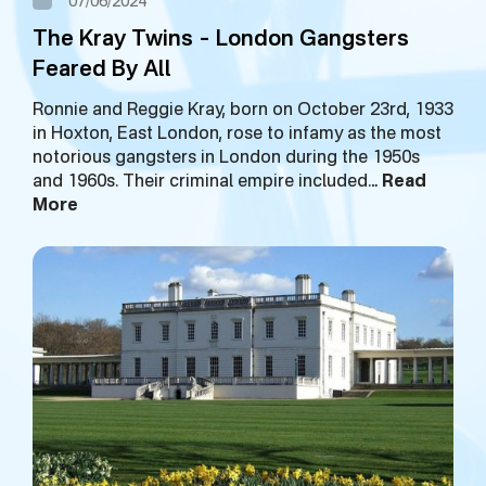
07/06/2024
The Kray Twins – London Gangsters
Feared By All
Ronnie and Reggie Kray, born on October 23rd, 1933
in Hoxton, East London, rose to infamy as the most
notorious gangsters in London during the 1950s
and 1960s. Their criminal empire included…
Read
More