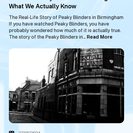
What We Actually Know
The Real-Life Story of Peaky Blinders in Birmingham
If you have watched Peaky Blinders, you have
probably wondered how much of it is actually true.
The story of the Peaky Blinders in…
Read More