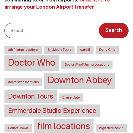
commuting to or from airports.
Click here to
arrange your London Airport transfer
Search
ath filming locations
Brit Movie Tours
cardiff
Derry Girls
Doctor Who
Doctor Who Filming Locations
Downton Abbey
doctor who locations
Downton Tours
Emmerdale
Emmerdale Studio Experience
film locations
Father Brown
highclere castle