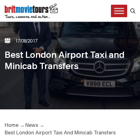
17/08/2017
Best London Airport Taxi and
Minicab Transfers
Home
News
Best London Airport Taxi And Minicab Transfers