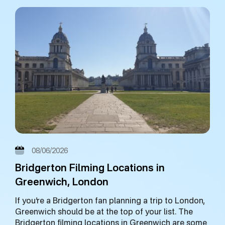
08/06/2026
Bridgerton Filming Locations in
Greenwich, London
If you’re a Bridgerton fan planning a trip to London,
Greenwich should be at the top of your list. The
Bridgerton filming locations in Greenwich are some