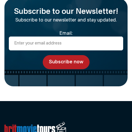
Subscribe to our Newsletter!
Subscribe to our newsletter and stay updated.
Email: