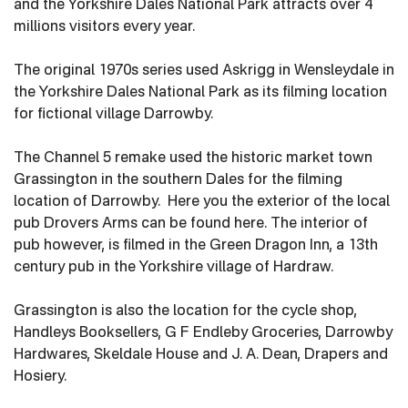
and the Yorkshire Dales National Park attracts over 4
millions visitors every year.
The original 1970s series used Askrigg in Wensleydale in
the Yorkshire Dales National Park as its filming location
for fictional village Darrowby.
The Channel 5 remake used the historic market town
Grassington in the southern Dales for the filming
location of Darrowby. Here you the exterior of the local
pub Drovers Arms can be found here. The interior of
pub however, is filmed in the Green Dragon Inn, a 13th
century pub in the Yorkshire village of Hardraw.
Grassington is also the location for the cycle shop,
Handleys Booksellers, G F Endleby Groceries, Darrowby
Hardwares, Skeldale House and J. A. Dean, Drapers and
Hosiery.