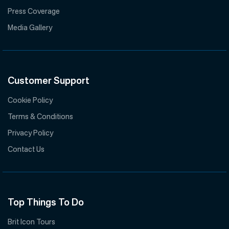
Press Coverage
Media Gallery
Customer Support
Cookie Policy
Terms & Conditions
Privacy Policy
Contact Us
Top Things To Do
Brit Icon Tours