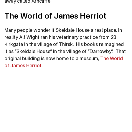
away called Arncliffe.
The World of James Herriot
Many people wonder if Skeldale House a real place. In
reality Alf Wight ran his veterinary practice from 23
Kirkgate in the village of Thirsk. His books reimagined
it as “Skeldale House” in the village of “Darrowby”. That
original building is now home to a museum,
The World
of James Herriot
.