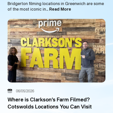
Bridgerton filming locations in Greenwich are some
of the most iconic in…
Read More
06/05/2026
Where is Clarkson’s Farm Filmed?
Cotswolds Locations You Can Visit