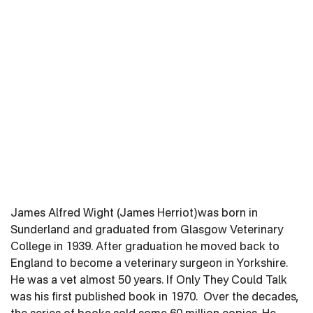
James Alfred Wight (James Herriot)was born in
Sunderland and graduated from Glasgow Veterinary
College in 1939. After graduation he moved back to
England to become a veterinary surgeon in Yorkshire.
He was a vet almost 50 years. If Only They Could Talk
was his first published book in 1970. Over the decades,