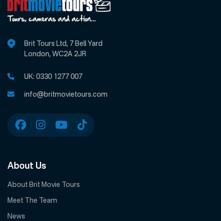
Brit Tours Ltd, 7 Bell Yard
London, WC2A 2JR
UK:
0330 1277 007
info@britmovietours.com
About Us
About Brit Movie Tours
Meet The Team
News