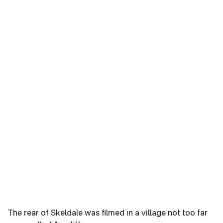
The rear of Skeldale was filmed in a village not too far