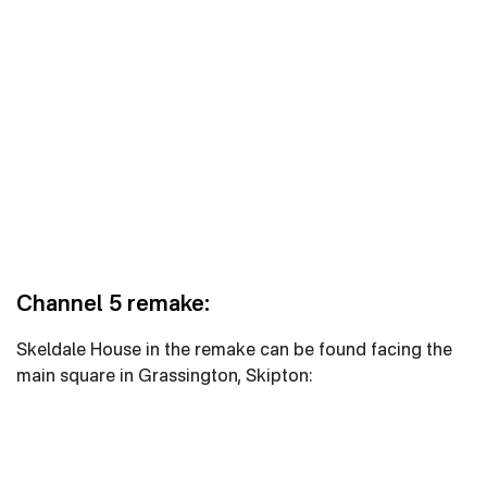
Channel 5 remake:
Skeldale House in the remake can be found facing the
main square in Grassington, Skipton: