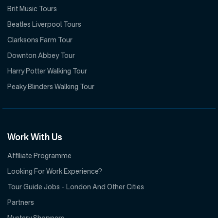
Brit Music Tours
Beatles Liverpool Tours
Clarksons Farm Tour
Downton Abbey Tour
Harry Potter Walking Tour
Peaky Blinders Walking Tour
Work With Us
Affiliate Programme
Looking For Work Experience?
Tour Guide Jobs – London And Other Cities
Partners