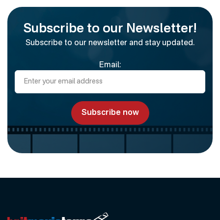
Subscribe to our Newsletter!
Subscribe to our newsletter and stay updated.
Email: