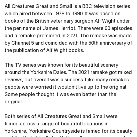
All Creatures Great and Small is a BBC television series
which aired between 1978 to 1990. It was based on
books of the British veterinary surgeon Alf Wight under
the pen name of James Herriot. There were 90 episodes
and a remake premiered in 2021. The remake was made
by Channel 5 and coincided with the 50th anniversary of
the publication of Alf Wight books.
The TV series was known for its beautiful scenery
around the Yorkshire Dales. The 2021 remake got mixed
reviews, but overall was a success. Like many remakes,
people were worried it wouldn’t live up to the original.
Some people thought it was even better than the
original.
Both series of All Creatures Great and Small were
filmed across a range of beautiful locations in
Yorkshire. Yorkshire Countryside is famed for its beauty