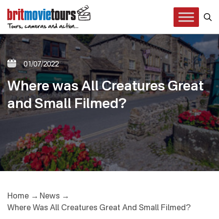
01/07/2022
Where was All Creatures Great
and Small Filmed?
Home
News
Where Was All Creatures Great And Small Filmed?