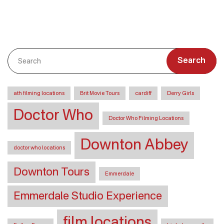
Search
ath filming locations
Brit Movie Tours
cardiff
Derry Girls
Doctor Who
Doctor Who Filming Locations
Downton Abbey
doctor who locations
Downton Tours
Emmerdale
Emmerdale Studio Experience
film locations