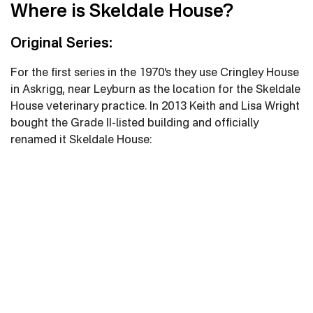
Where is Skeldale House?
Original Series:
For the first series in the 1970’s they use Cringley House
in Askrigg, near Leyburn as the location for the Skeldale
House veterinary practice. In 2013 Keith and Lisa Wright
bought the Grade II-listed building and officially
renamed it Skeldale House: