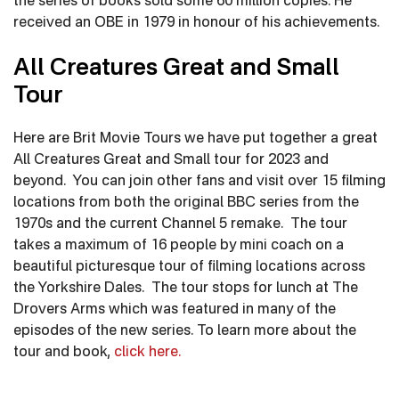
the series of books sold some 60 million copies. He
received an OBE in 1979 in honour of his achievements.
All Creatures Great and Small
Tour
Here are Brit Movie Tours we have put together a great
All Creatures Great and Small tour for 2023 and
beyond. You can join other fans and visit over 15 filming
locations from both the original BBC series from the
1970s and the current Channel 5 remake. The tour
takes a maximum of 16 people by mini coach on a
beautiful picturesque tour of filming locations across
the Yorkshire Dales. The tour stops for lunch at The
Drovers Arms which was featured in many of the
episodes of the new series. To learn more about the
tour and book,
click here.