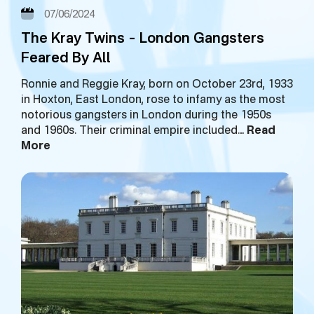
07/06/2024
The Kray Twins – London Gangsters
Feared By All
Ronnie and Reggie Kray, born on October 23rd, 1933
in Hoxton, East London, rose to infamy as the most
notorious gangsters in London during the 1950s
and 1960s. Their criminal empire included…
Read
More