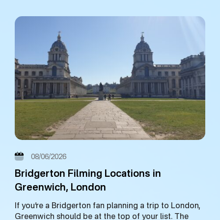
08/06/2026
Bridgerton Filming Locations in
Greenwich, London
If you’re a Bridgerton fan planning a trip to London,
Greenwich should be at the top of your list. The