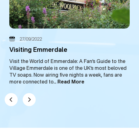
27/09/2022
Visiting Emmerdale
Visit the World of Emmerdale: A Fan’s Guide to the
Village Emmerdale is one of the UK’s most beloved
TV soaps. Now airing five nights a week, fans are
more connected to…
Read More