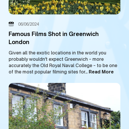
06/06/2024
Famous Films Shot in Greenwich
London
Given all the exotic locations in the world you
probably wouldn’t expect Greenwich – more
accurately the Old Royal Naval College – to be one
of the most popular filming sites for…
Read More