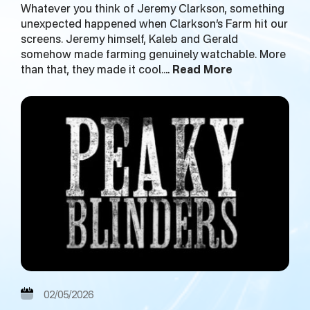
Whatever you think of Jeremy Clarkson, something
unexpected happened when Clarkson’s Farm hit our
screens. Jeremy himself, Kaleb and Gerald
somehow made farming genuinely watchable. More
than that, they made it cool.…
Read More
02/05/2026