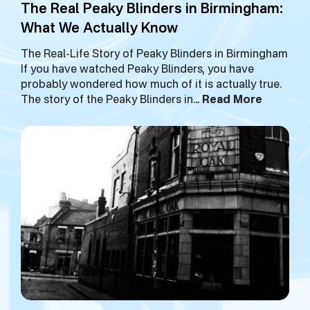
The Real Peaky Blinders in Birmingham:
What We Actually Know
The Real-Life Story of Peaky Blinders in Birmingham
If you have watched Peaky Blinders, you have
probably wondered how much of it is actually true.
The story of the Peaky Blinders in…
Read More