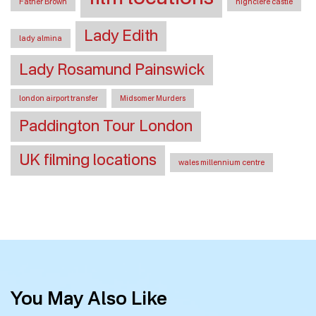
Father Brown
highclere castle
Lady Edith
lady almina
Lady Rosamund Painswick
london airport transfer
Midsomer Murders
Paddington Tour London
UK filming locations
wales millennium centre
You May Also Like