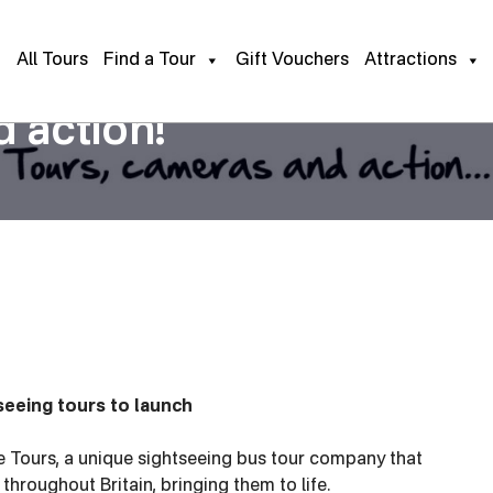
All Tours
Find a Tour
Gift Vouchers
Attractions
 action!
seeing tours to launch
 Tours, a unique sightseeing bus tour company that
hroughout Britain, bringing them to life.