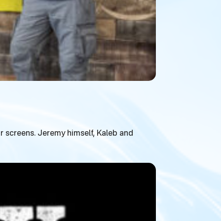
 screens. Jeremy himself, Kaleb and