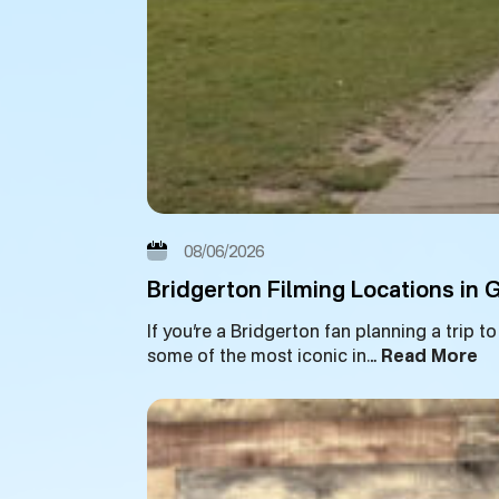
08/06/2026
Bridgerton Filming Locations in
If you’re a Bridgerton fan planning a trip 
some of the most iconic in…
Read More