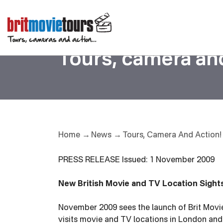
02/11/2009
Tours, camera and
Tours, Camera And Action!
Home
News
PRESS RELEASE Issued: 1 November 2009
New British Movie and TV Location Sight
November 2009 sees the launch of Brit Movie
visits movie and TV locations in London and t