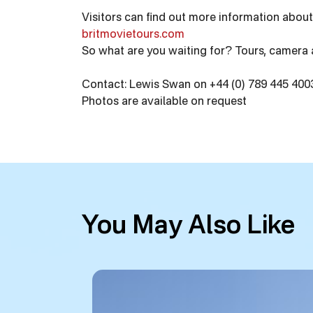
Visitors can find out more information about
britmovietours.com
So what are you waiting for? Tours, camera 
Contact: Lewis Swan on +44 (0) 789 445 4003
Photos are available on request
You May Also Like