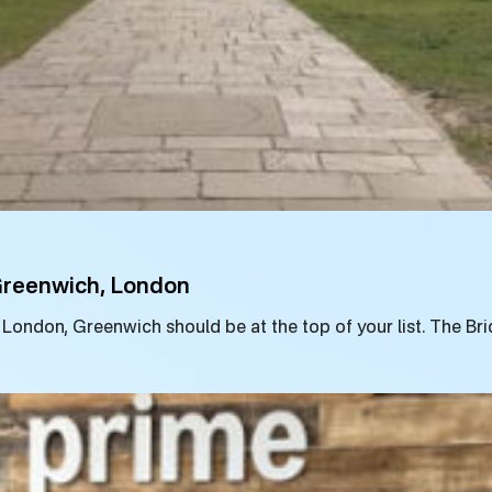
 Greenwich, London
to London, Greenwich should be at the top of your list. The B