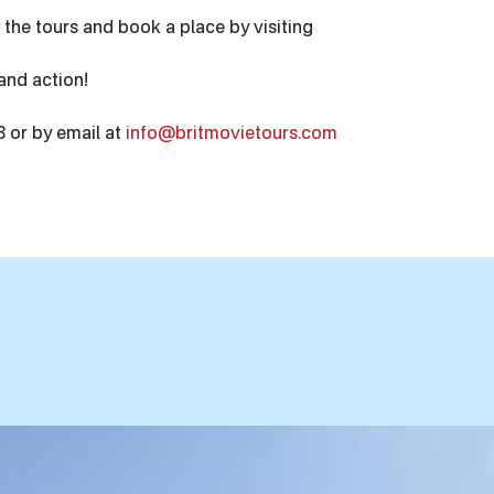
 the tours and book a place by visiting
and action!
 or by email at
info@britmovietours.com