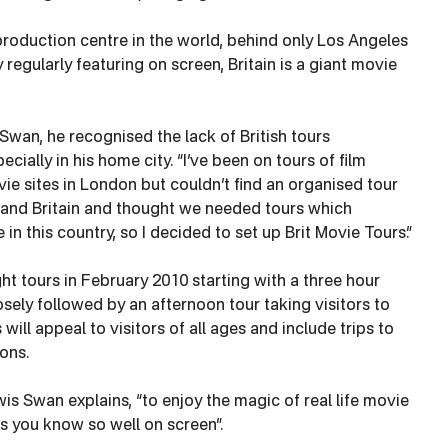
production centre in the world, behind only Los Angeles
regularly featuring on screen, Britain is a giant movie
wan, he recognised the lack of British tours
cially in his home city. “I’ve been on tours of film
e sites in London but couldn’t find an organised tour
on and Britain and thought we needed tours which
n this country, so I decided to set up Brit Movie Tours.”
ight tours in February 2010 starting with a three hour
ely followed by an afternoon tour taking visitors to
 will appeal to visitors of all ages and include trips to
ons.
wis Swan explains, “to enjoy the magic of real life movie
s you know so well on screen”.