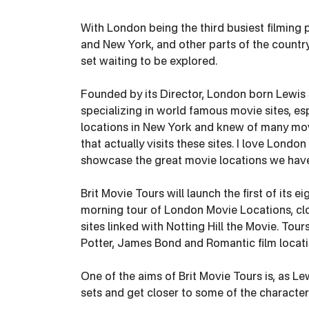
With London being the third busiest filming 
and New York, and other parts of the country 
set waiting to be explored.
Founded by its Director, London born Lewis S
specializing in world famous movie sites, espe
locations in New York and knew of many movi
that actually visits these sites. I love Lond
showcase the great movie locations we have i
Brit Movie Tours will launch the first of its e
morning tour of London Movie Locations, clos
sites linked with Notting Hill the Movie. Tours
Potter, James Bond and Romantic film locati
One of the aims of Brit Movie Tours is, as Le
sets and get closer to some of the character