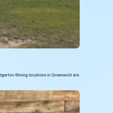
ridgerton filming locations in Greenwich are