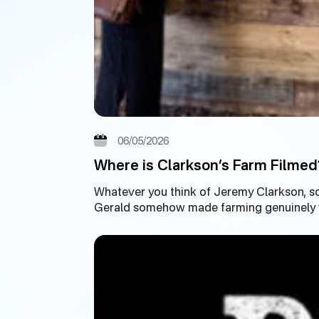
06/05/2026
Where is Clarkson’s Farm Filmed
Whatever you think of Jeremy Clarkson, s
Gerald somehow made farming genuinely wa