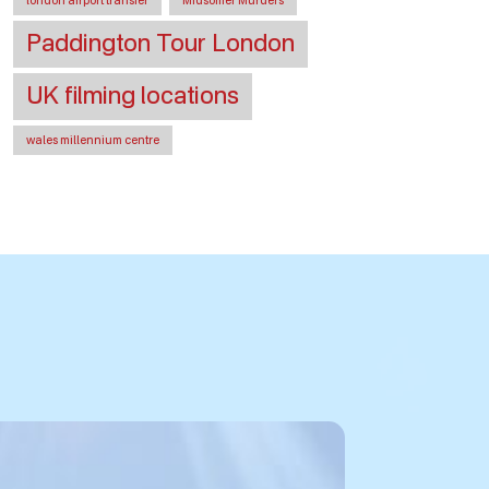
london airport transfer
Midsomer Murders
Paddington Tour London
UK filming locations
wales millennium centre