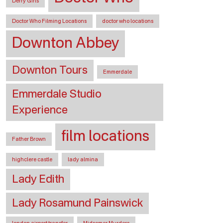
Derry Girls
Doctor Who Filming Locations
doctor who locations
Downton Abbey
Downton Tours
Emmerdale
Emmerdale Studio
Experience
film locations
Father Brown
highclere castle
lady almina
Lady Edith
Lady Rosamund Painswick