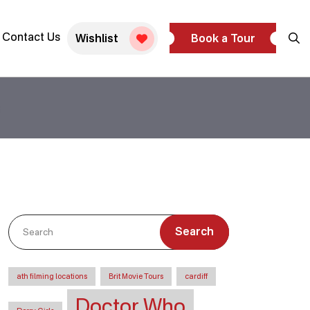
Contact Us
Wishlist
Book a Tour
Search
ath filming locations
Brit Movie Tours
cardiff
Doctor Who