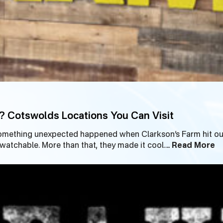
? Cotswolds Locations You Can Visit
omething unexpected happened when Clarkson’s Farm hit our
tchable. More than that, they made it cool.…
Read More